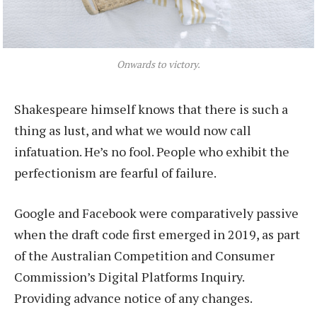
Onwards to victory.
Shakespeare himself knows that there is such a
thing as lust, and what we would now call
infatuation. He’s no fool. People who exhibit the
perfectionism are fearful of failure.
Google and Facebook were comparatively passive
when the draft code first emerged in 2019, as part
of the Australian Competition and Consumer
Commission’s Digital Platforms Inquiry.
Providing advance notice of any changes.