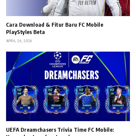
Cara Download & Fitur Baru FC Mobile
PlayStyles Beta
APRIL 26, 2026
UEFA Dreamchasers Trivia Time FC Mobile: