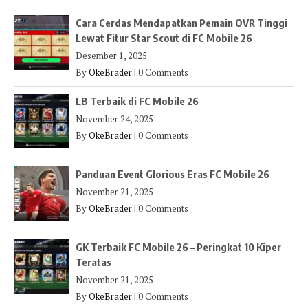
Cara Cerdas Mendapatkan Pemain OVR Tinggi
Lewat Fitur Star Scout di FC Mobile 26
Desember 1, 2025
By
OkeBrader
|
0 Comments
LB Terbaik di FC Mobile 26
November 24, 2025
By
OkeBrader
|
0 Comments
Panduan Event Glorious Eras FC Mobile 26
November 21, 2025
By
OkeBrader
|
0 Comments
GK Terbaik FC Mobile 26 – Peringkat 10 Kiper
Teratas
November 21, 2025
By
OkeBrader
|
0 Comments