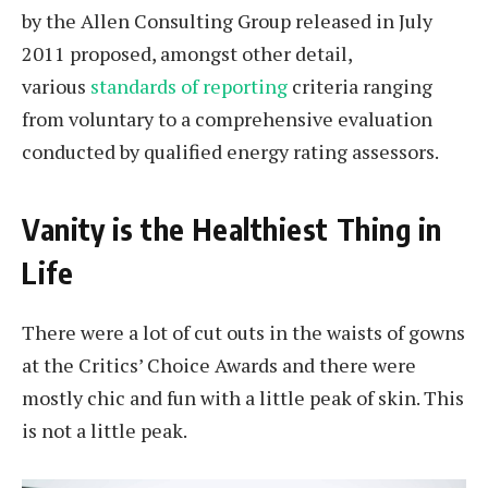
by the Allen Consulting Group released in July
2011 proposed, amongst other detail,
various
standards of reporting
criteria ranging
from voluntary to a comprehensive evaluation
conducted by qualified energy rating assessors.
Vanity is the Healthiest Thing in
Life
There were a lot of cut outs in the waists of gowns
at the Critics’ Choice Awards and there were
mostly chic and fun with a little peak of skin. This
is not a little peak.