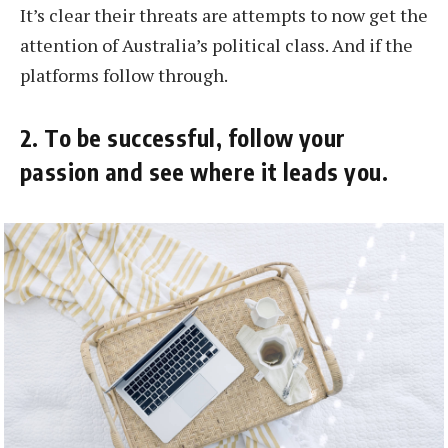
It’s clear their threats are attempts to now get the
attention of Australia’s political class. And if the
platforms follow through.
2. To be successful, follow your
passion and see where it leads you.