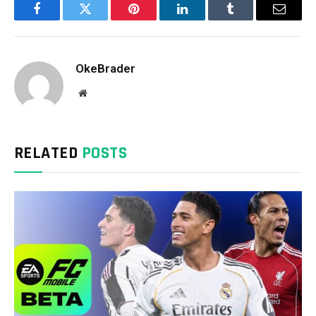
Facebook
Twitter
Pinterest
LinkedIn
Tumblr
Email
OkeBrader
Website
RELATED
POSTS