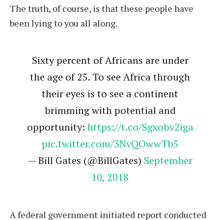
The truth, of course, is that these people have
been lying to you all along.
Sixty percent of Africans are under
the age of 25. To see Africa through
their eyes is to see a continent
brimming with potential and
opportunity:
https://t.co/Sgxobv2iga
pic.twitter.com/3NvQOwwTb5
— Bill Gates (@BillGates)
September
10, 2018
A federal government initiated report conducted