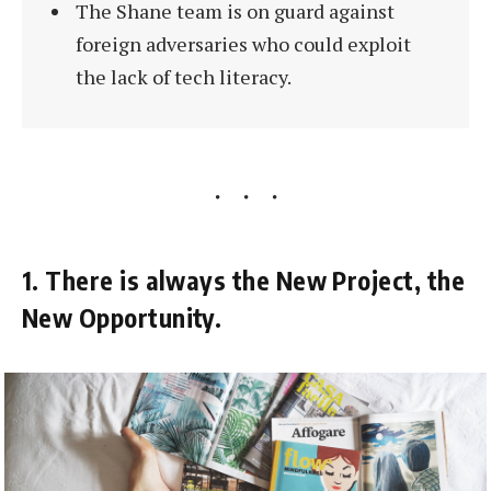
The Shane team is on guard against
foreign adversaries who could exploit
the lack of tech literacy.
1. There is always the New Project, the
New Opportunity.