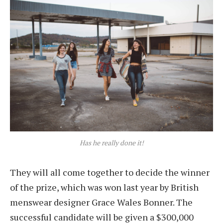
Has he really done it!
They will all come together to decide the winner
of the prize, which was won last year by British
menswear designer Grace Wales Bonner. The
successful candidate will be given a $300,000