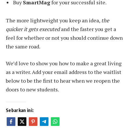
Buy
SmartMag
for your successful site.
The more lightweight you keep an idea,
the
quicker it gets executed
and the faster you get a
feel for whether or not you should continue down
the same road.
We’d love to show you how to make a great living
as a writer. Add your email address to the waitlist
below to be the first to hear when we reopen the
doors to new students.
Sebarkan ini: