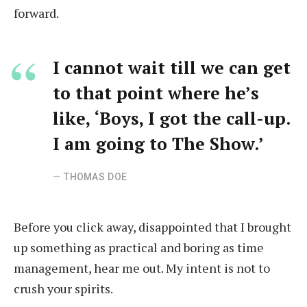
forward.
I cannot wait till we can get
to that point where he’s
like, ‘Boys, I got the call-up.
I am going to The Show.’
THOMAS DOE
Before you click away, disappointed that I brought
up something as practical and boring as time
management, hear me out. My intent is not to
crush your spirits.