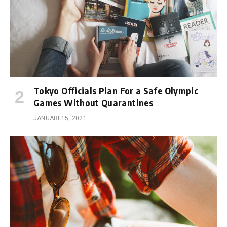
Tokyo Officials Plan For a Safe Olympic
Games Without Quarantines
JANUARI 15, 2021