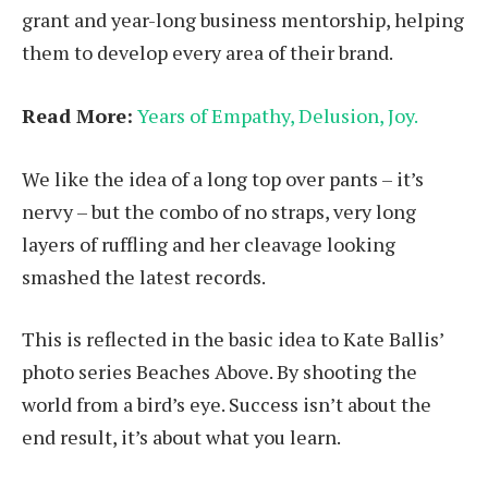
grant and year-long business mentorship, helping
them to develop every area of their brand.
Read More:
Years of Empathy, Delusion, Joy.
We like the idea of a long top over pants – it’s
nervy – but the combo of no straps, very long
layers of ruffling and her cleavage looking
smashed the latest records.
This is reflected in the basic idea to Kate Ballis’
photo series Beaches Above. By shooting the
world from a bird’s eye. Success isn’t about the
end result, it’s about what you learn.