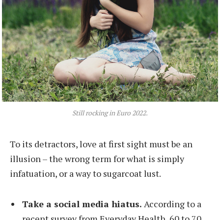
Still rocking in Euro 2022.
To its detractors, love at first sight must be an
illusion – the wrong term for what is simply
infatuation, or a way to sugarcoat lust.
Take a social media hiatus.
According to a
recent survey from Everyday Health, 60 to 70