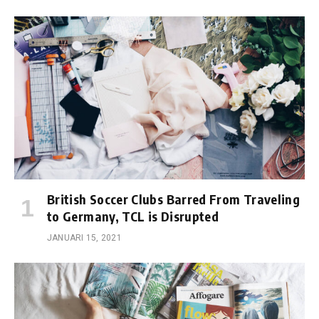
British Soccer Clubs Barred From Traveling
to Germany, TCL is Disrupted
JANUARI 15, 2021