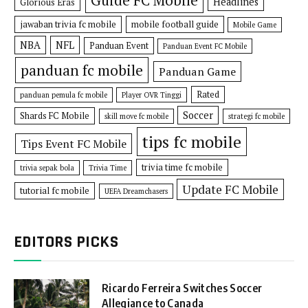
Headlines
Glorious Eras
jawaban trivia fc mobile
mobile football guide
Mobile Game
NBA
NFL
Panduan Event
Panduan Event FC Mobile
panduan fc mobile
Panduan Game
Rated
panduan pemula fc mobile
Player OVR Tinggi
Soccer
Shards FC Mobile
skill move fc mobile
strategi fc mobile
tips fc mobile
Tips Event FC Mobile
trivia time fc mobile
trivia sepak bola
Trivia Time
Update FC Mobile
tutorial fc mobile
UEFA Dreamchasers
EDITORS PICKS
Ricardo Ferreira Switches Soccer
Allegiance to Canada