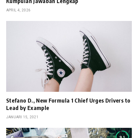
Kumpulan Jawaban Lengkap
APRIL 4, 2026
Stefano D., New Formula 1 Chief Urges Drivers to
Lead by Example
JANUARI 15, 2021
9.1