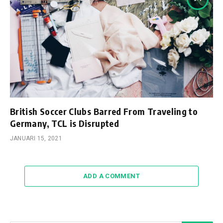
British Soccer Clubs Barred From Traveling to
Germany, TCL is Disrupted
JANUARI 15, 2021
ADD A COMMENT