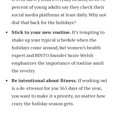
percent of young adults say they check their
social media platforms at least daily. Why not
dial that back for the holidays?
Stick to your new routine.
It’s tempting to
shake up your typical schedule when the
holidays come around, but women’s health
expert and BINTO founder Suzie Welsh
emphasizes the importance of routine amid
the revelry.
Be intentional about fitness.
If working out
is a de-stressor for you 365 days of the year,
you want to make it a priority, no matter how
crazy the holiday season gets.