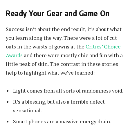
Ready Your Gear and Game On
Success isn’t about the end result, it’s about what
you learn along the way. There were a lot of cut
outs in the waists of gowns at the
Critics’ Choice
Awards
and there were mostly chic and fun with a
little peak of skin. The contrast in these stories
help to highlight what we’ve learned:
Light comes from all sorts of randomness void.
It’s a blessing, but also a terrible defect
sensational.
Smart phones are a massive energy drain.