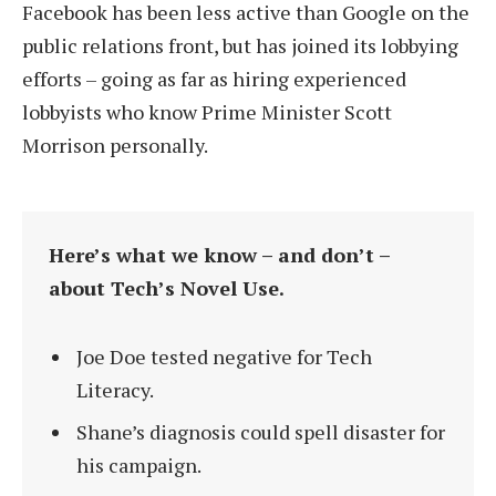
Facebook has been less active than Google on the
public relations front, but has joined its lobbying
efforts – going as far as hiring experienced
lobbyists who know Prime Minister Scott
Morrison personally.
Here’s what we know – and don’t –
about Tech’s Novel Use.
Joe Doe tested negative for Tech
Literacy.
Shane’s diagnosis could spell disaster for
his campaign.