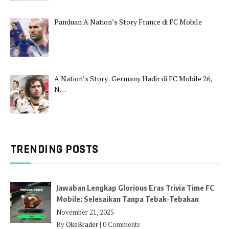
Panduan A Nation’s Story France di FC Mobile
A Nation’s Story: Germany Hadir di FC Mobile 26,
N…
TRENDING POSTS
Jawaban Lengkap Glorious Eras Trivia Time FC
Mobile: Selesaikan Tanpa Tebak-Tebakan
November 21, 2025
By
OkeBrader
|
0 Comments