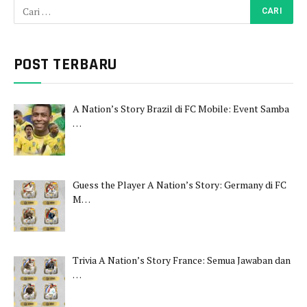
POST TERBARU
A Nation’s Story Brazil di FC Mobile: Event Samba
…
Guess the Player A Nation’s Story: Germany di FC
M…
Trivia A Nation’s Story France: Semua Jawaban dan
…