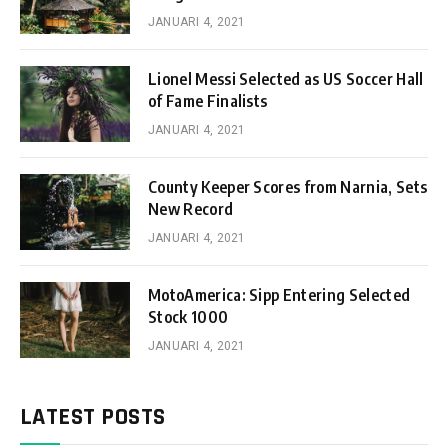
JANUARI 4, 2021
Lionel Messi Selected as US Soccer Hall
of Fame Finalists
JANUARI 4, 2021
County Keeper Scores from Narnia, Sets
New Record
JANUARI 4, 2021
MotoAmerica: Sipp Entering Selected
Stock 1000
JANUARI 4, 2021
LATEST POSTS