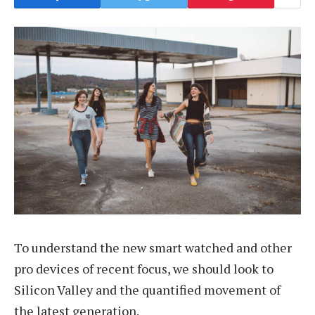
To understand the new smart watched and other
pro devices of recent focus, we should look to
Silicon Valley and the quantified movement of
the latest generation.