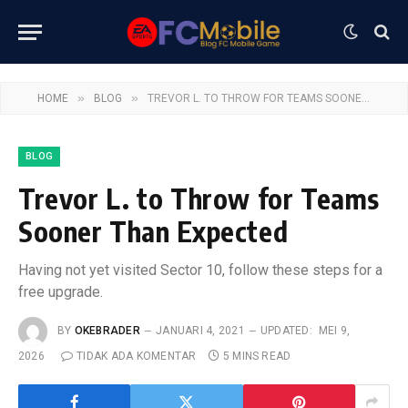
»
»
HOME
BLOG
TREVOR L. TO THROW FOR TEAMS SOONER THAN EXPECTED
BLOG
Trevor L. to Throw for Teams
Sooner Than Expected
Having not yet visited Sector 10, follow these steps for a
free upgrade.
BY
OKEBRADER
JANUARI 4, 2021
UPDATED:
MEI 9,
2026
TIDAK ADA KOMENTAR
5 MINS READ