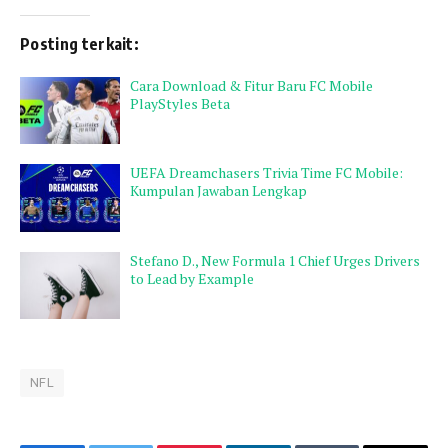
Posting terkait:
Cara Download & Fitur Baru FC Mobile
PlayStyles Beta
UEFA Dreamchasers Trivia Time FC Mobile:
Kumpulan Jawaban Lengkap
Stefano D., New Formula 1 Chief Urges Drivers
to Lead by Example
NFL