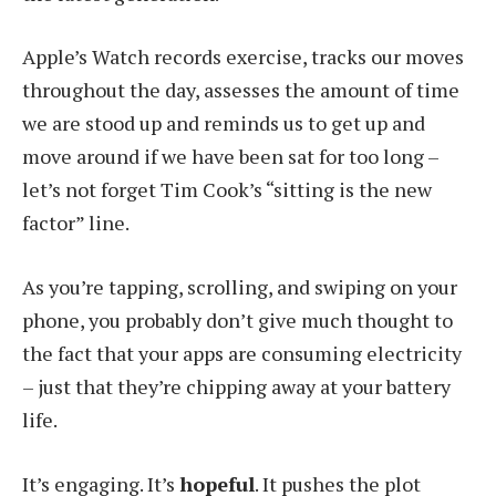
Apple’s Watch records exercise, tracks our moves
throughout the day, assesses the amount of time
we are stood up and reminds us to get up and
move around if we have been sat for too long –
let’s not forget Tim Cook’s “sitting is the new
factor” line.
As you’re tapping, scrolling, and swiping on your
phone, you probably don’t give much thought to
the fact that your apps are consuming electricity
– just that they’re chipping away at your battery
life.
It’s engaging. It’s
hopeful
. It pushes the plot