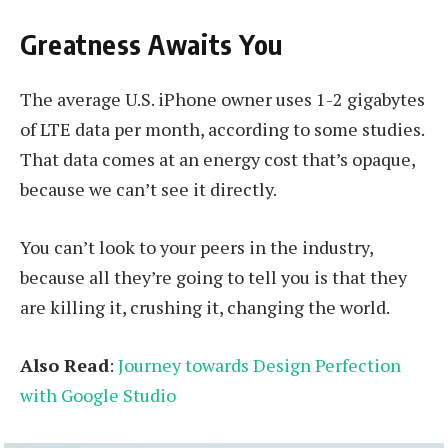
Greatness Awaits You
The average U.S. iPhone owner uses 1-2 gigabytes
of LTE data per month, according to some studies.
That data comes at an energy cost that’s opaque,
because we can’t see it directly.
You can’t look to your peers in the industry,
because all they’re going to tell you is that they
are killing it, crushing it, changing the world.
Also Read
:
Journey towards Design Perfection
with Google Studio