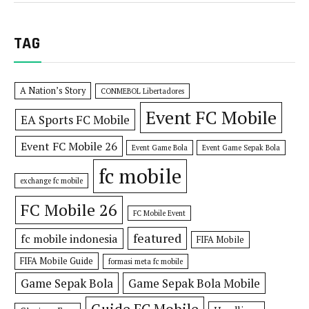
TAG
A Nation’s Story
CONMEBOL Libertadores
Event FC Mobile
EA Sports FC Mobile
Event FC Mobile 26
Event Game Bola
Event Game Sepak Bola
fc mobile
exchange fc mobile
FC Mobile 26
FC Mobile Event
featured
fc mobile indonesia
FIFA Mobile
FIFA Mobile Guide
formasi meta fc mobile
Game Sepak Bola
Game Sepak Bola Mobile
Guide FC Mobile