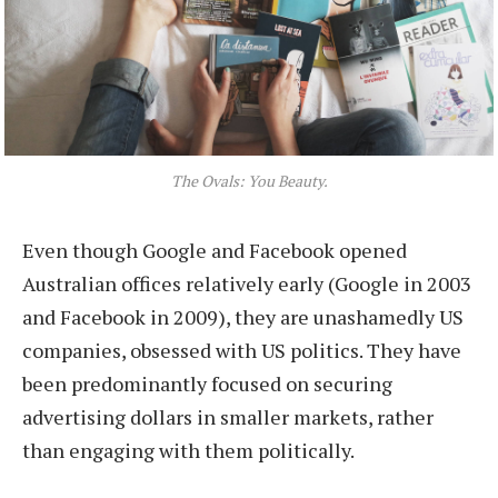
The Ovals: You Beauty.
Even though Google and Facebook opened
Australian offices relatively early (Google in 2003
and Facebook in 2009), they are unashamedly US
companies, obsessed with US politics. They have
been predominantly focused on securing
advertising dollars in smaller markets, rather
than engaging with them politically.