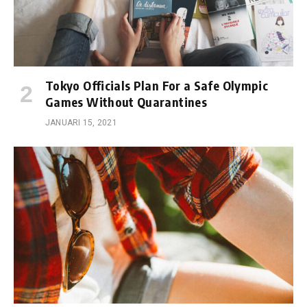
Tokyo Officials Plan For a Safe Olympic
Games Without Quarantines
JANUARI 15, 2021