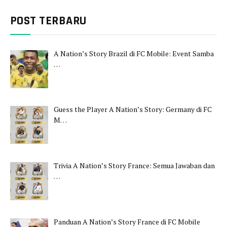
POST TERBARU
A Nation’s Story Brazil di FC Mobile: Event Samba
…
Guess the Player A Nation’s Story: Germany di FC
M…
Trivia A Nation’s Story France: Semua Jawaban dan
…
Panduan A Nation’s Story France di FC Mobile