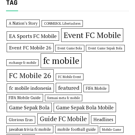
TAG
A Nation’s Story
CONMEBOL Libertadores
Event FC Mobile
EA Sports FC Mobile
Event FC Mobile 26
Event Game Bola
Event Game Sepak Bola
fc mobile
exchange fc mobile
FC Mobile 26
FC Mobile Event
featured
fc mobile indonesia
FIFA Mobile
FIFA Mobile Guide
formasi meta fc mobile
Game Sepak Bola
Game Sepak Bola Mobile
Guide FC Mobile
Headlines
Glorious Eras
jawaban trivia fc mobile
mobile football guide
Mobile Game