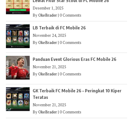
Lewat Fitur Star Scout di FC Mobile 26
Desember 1, 2025
By
OkeBrader
|
0 Comments
LB Terbaik di FC Mobile 26
November 24, 2025
By
OkeBrader
|
0 Comments
Panduan Event Glorious Eras FC Mobile 26
November 21, 2025
By
OkeBrader
|
0 Comments
GK Terbaik FC Mobile 26 – Peringkat 10 Kiper
Teratas
November 21, 2025
By
OkeBrader
|
0 Comments