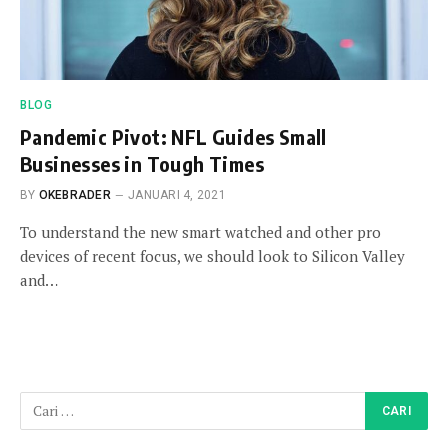
BLOG
Pandemic Pivot: NFL Guides Small
Businesses in Tough Times
BY
OKEBRADER
JANUARI 4, 2021
To understand the new smart watched and other pro
devices of recent focus, we should look to Silicon Valley
and…