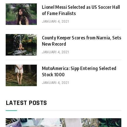
Lionel Messi Selected as US Soccer Hall
of Fame Finalists
JANUARI 4, 2021
County Keeper Scores from Narnia, Sets
New Record
JANUARI 4, 2021
MotoAmerica: Sipp Entering Selected
Stock 1000
JANUARI 4, 2021
LATEST POSTS