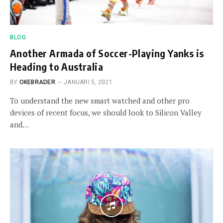
BLOG
Another Armada of Soccer-Playing Yanks is
Heading to Australia
BY
OKEBRADER
JANUARI 5, 2021
To understand the new smart watched and other pro
devices of recent focus, we should look to Silicon Valley
and…