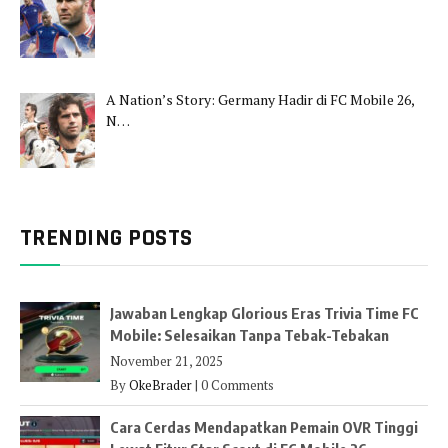
A Nation’s Story: Germany Hadir di FC Mobile 26,
N…
TRENDING POSTS
Jawaban Lengkap Glorious Eras Trivia Time FC
Mobile: Selesaikan Tanpa Tebak-Tebakan
November 21, 2025
By
OkeBrader
|
0 Comments
Cara Cerdas Mendapatkan Pemain OVR Tinggi