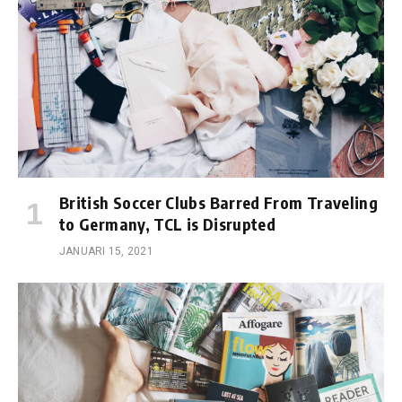
British Soccer Clubs Barred From Traveling
to Germany, TCL is Disrupted
JANUARI 15, 2021