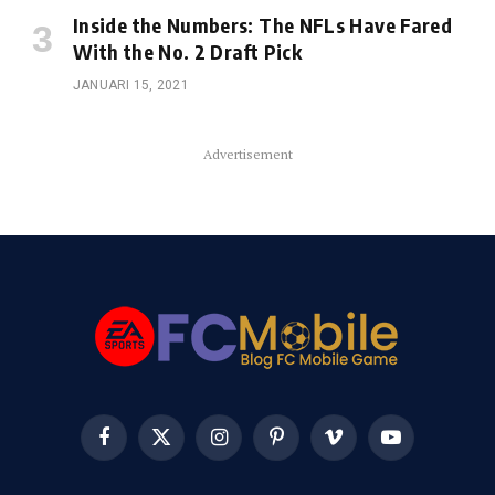
Inside the Numbers: The NFLs Have Fared
With the No. 2 Draft Pick
JANUARI 15, 2021
Advertisement
Facebook
X
Instagram
Pinterest
Vimeo
YouTube
(Twitter)