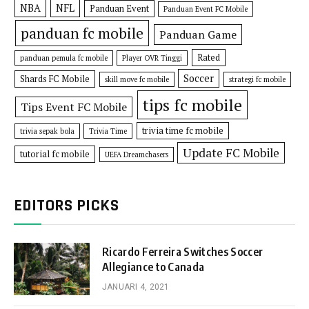
NBA
NFL
Panduan Event
Panduan Event FC Mobile
panduan fc mobile
Panduan Game
Rated
panduan pemula fc mobile
Player OVR Tinggi
Soccer
Shards FC Mobile
skill move fc mobile
strategi fc mobile
tips fc mobile
Tips Event FC Mobile
trivia time fc mobile
trivia sepak bola
Trivia Time
Update FC Mobile
tutorial fc mobile
UEFA Dreamchasers
EDITORS PICKS
Ricardo Ferreira Switches Soccer
Allegiance to Canada
JANUARI 4, 2021