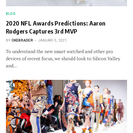
BLOG
2020 NFL Awards Predictions: Aaron
Rodgers Captures 3rd MVP
BY
OKEBRADER
JANUARI 5, 2021
To understand the new smart watched and other pro
devices of recent focus, we should look to Silicon Valley
and…