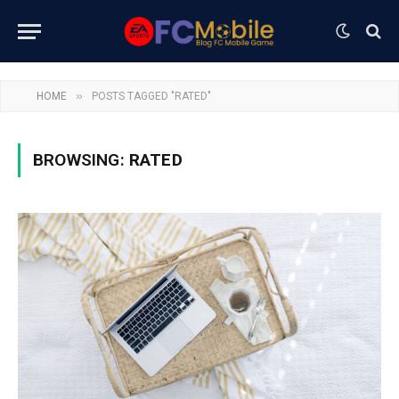
»
HOME
POSTS TAGGED "RATED"
BROWSING:
RATED