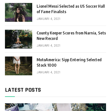
Lionel Messi Selected as US Soccer Hall
of Fame Finalists
JANUARI 4, 2021
County Keeper Scores from Narnia, Sets
New Record
JANUARI 4, 2021
MotoAmerica: Sipp Entering Selected
Stock 1000
JANUARI 4, 2021
LATEST POSTS