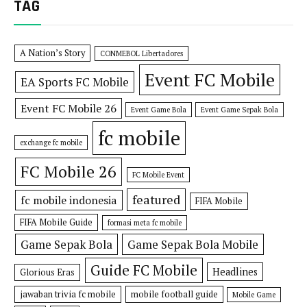
TAG
A Nation’s Story
CONMEBOL Libertadores
Event FC Mobile
EA Sports FC Mobile
Event FC Mobile 26
Event Game Bola
Event Game Sepak Bola
fc mobile
exchange fc mobile
FC Mobile 26
FC Mobile Event
featured
fc mobile indonesia
FIFA Mobile
FIFA Mobile Guide
formasi meta fc mobile
Game Sepak Bola
Game Sepak Bola Mobile
Guide FC Mobile
Headlines
Glorious Eras
jawaban trivia fc mobile
mobile football guide
Mobile Game