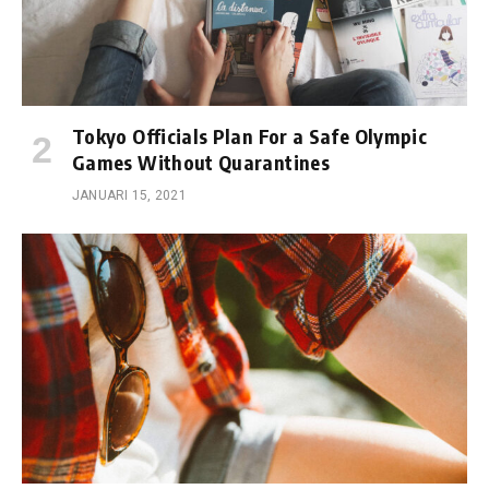
Tokyo Officials Plan For a Safe Olympic
Games Without Quarantines
JANUARI 15, 2021