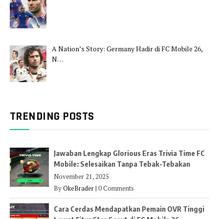
A Nation’s Story: Germany Hadir di FC Mobile 26,
N…
TRENDING POSTS
Jawaban Lengkap Glorious Eras Trivia Time FC
Mobile: Selesaikan Tanpa Tebak-Tebakan
November 21, 2025
By
OkeBrader
|
0 Comments
Cara Cerdas Mendapatkan Pemain OVR Tinggi