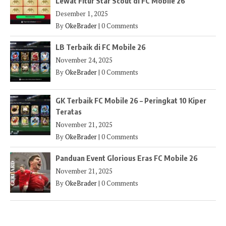
Lewat Fitur Star Scout di FC Mobile 26
Desember 1, 2025
By
OkeBrader
|
0 Comments
LB Terbaik di FC Mobile 26
November 24, 2025
By
OkeBrader
|
0 Comments
GK Terbaik FC Mobile 26 – Peringkat 10 Kiper
Teratas
November 21, 2025
By
OkeBrader
|
0 Comments
Panduan Event Glorious Eras FC Mobile 26
November 21, 2025
By
OkeBrader
|
0 Comments