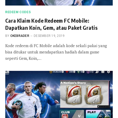
REDEEM CODES
Cara Klaim Kode Redeem FC Mobile:
Dapatkan Koin, Gem, atau Paket Gratis
BY
OKEBRADER
DESEMBER 19, 2019
Kode redeem di FC Mobile adalah kode sekali pakai yang
bisa ditukar untuk mendapatkan hadiah dalam game
seperti Gem, Koin,…