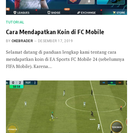
TUTORIAL
Cara Mendapatkan Koin di FC Mobile
BY
OKEBRADER
DESEMBER 17, 2019
Selamat datang di panduan lengkap kami tentang cara
mendapatkan koin di EA Sports FC Mobile 24 (sebelumnya
FIFA Mobile). Karena…