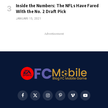
Inside the Numbers: The NFLs Have Fared
With the No. 2 Draft Pick
JANUARI 15, 2021
Advertisement
Facebook
X
Instagram
Pinterest
Vimeo
YouTube
(Twitter)