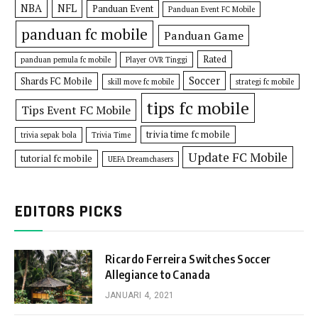
NBA
NFL
Panduan Event
Panduan Event FC Mobile
panduan fc mobile
Panduan Game
Rated
panduan pemula fc mobile
Player OVR Tinggi
Soccer
Shards FC Mobile
skill move fc mobile
strategi fc mobile
tips fc mobile
Tips Event FC Mobile
trivia time fc mobile
trivia sepak bola
Trivia Time
Update FC Mobile
tutorial fc mobile
UEFA Dreamchasers
EDITORS PICKS
Ricardo Ferreira Switches Soccer
Allegiance to Canada
JANUARI 4, 2021