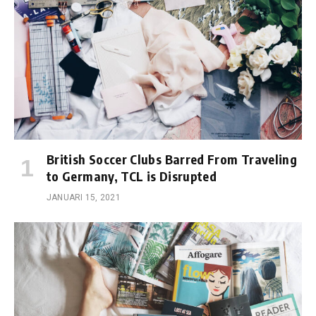
British Soccer Clubs Barred From Traveling
to Germany, TCL is Disrupted
JANUARI 15, 2021