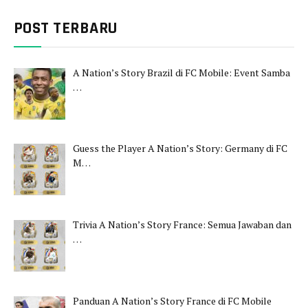
POST TERBARU
A Nation’s Story Brazil di FC Mobile: Event Samba
…
Guess the Player A Nation’s Story: Germany di FC
M…
Trivia A Nation’s Story France: Semua Jawaban dan
…
Panduan A Nation’s Story France di FC Mobile