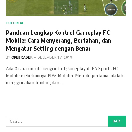
TUTORIAL
Panduan Lengkap Kontrol Gameplay FC
Mobile: Cara Menyerang, Bertahan, dan
Mengatur Setting dengan Benar
BY
OKEBRADER
DESEMBER 17, 2019
Ada 2 cara untuk mengontrol gameplay di EA Sports FC
Mobile (sebelumnya FIFA Mobile). Metode pertama adalah
menggunakan tombol, dan…