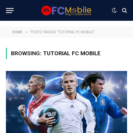
»
HOME
POSTS TAGGED "TUTORIAL FC MOBILE"
BROWSING:
TUTORIAL FC MOBILE