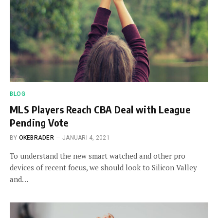
BLOG
MLS Players Reach CBA Deal with League
Pending Vote
BY
OKEBRADER
JANUARI 4, 2021
To understand the new smart watched and other pro
devices of recent focus, we should look to Silicon Valley
and…