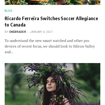
BLOG
Ricardo Ferreira Switches Soccer Allegiance
to Canada
BY
OKEBRADER
JANUARI 4, 2021
To understand the new smart watched and other pro
devices of recent focus, we should look to Silicon Valley
and…