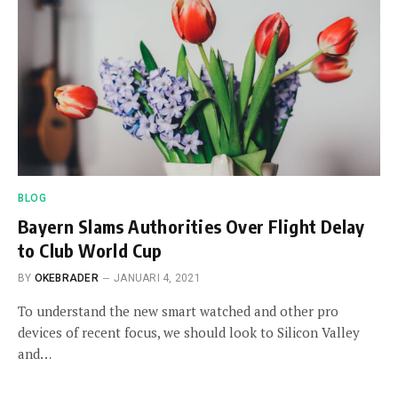
BLOG
Bayern Slams Authorities Over Flight Delay
to Club World Cup
BY
OKEBRADER
JANUARI 4, 2021
To understand the new smart watched and other pro
devices of recent focus, we should look to Silicon Valley
and…