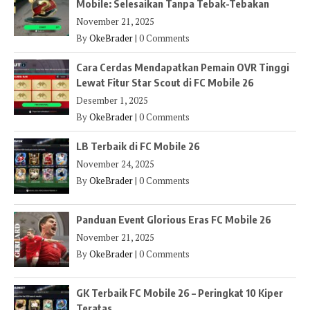
Mobile: Selesaikan Tanpa Tebak-Tebakan
November 21, 2025
By
OkeBrader
|
0 Comments
Cara Cerdas Mendapatkan Pemain OVR Tinggi
Lewat Fitur Star Scout di FC Mobile 26
Desember 1, 2025
By
OkeBrader
|
0 Comments
LB Terbaik di FC Mobile 26
November 24, 2025
By
OkeBrader
|
0 Comments
Panduan Event Glorious Eras FC Mobile 26
November 21, 2025
By
OkeBrader
|
0 Comments
GK Terbaik FC Mobile 26 – Peringkat 10 Kiper
Teratas