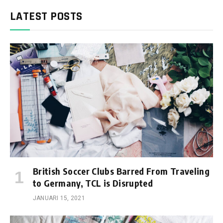
LATEST POSTS
British Soccer Clubs Barred From Traveling
to Germany, TCL is Disrupted
JANUARI 15, 2021