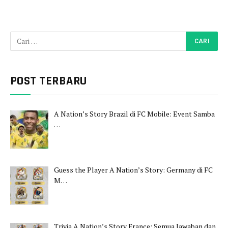
POST TERBARU
A Nation’s Story Brazil di FC Mobile: Event Samba
…
Guess the Player A Nation’s Story: Germany di FC
M…
Trivia A Nation’s Story France: Semua Jawaban dan