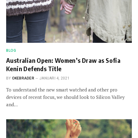
BLOG
Australian Open: Women’s Draw as Sofia
Kenin Defends Title
BY
OKEBRADER
JANUARI 4, 2021
To understand the new smart watched and other pro
devices of recent focus, we should look to Silicon Valley
and…