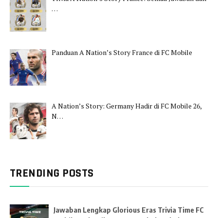
…
Panduan A Nation’s Story France di FC Mobile
A Nation’s Story: Germany Hadir di FC Mobile 26,
N…
TRENDING POSTS
Jawaban Lengkap Glorious Eras Trivia Time FC