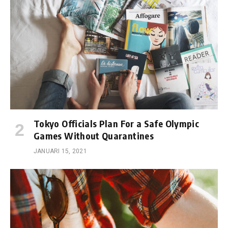
Tokyo Officials Plan For a Safe Olympic
Games Without Quarantines
JANUARI 15, 2021