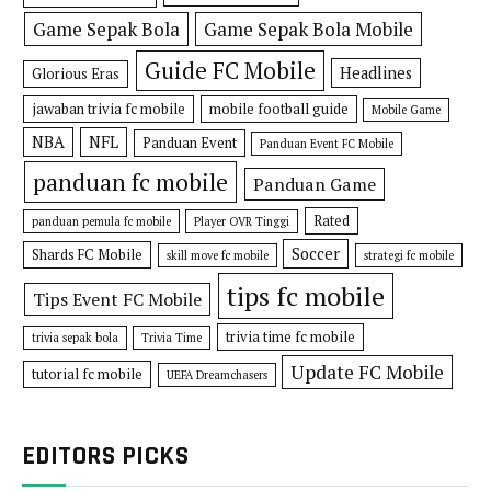
Game Sepak Bola
Game Sepak Bola Mobile
Guide FC Mobile
Headlines
Glorious Eras
jawaban trivia fc mobile
mobile football guide
Mobile Game
NBA
NFL
Panduan Event
Panduan Event FC Mobile
panduan fc mobile
Panduan Game
Rated
panduan pemula fc mobile
Player OVR Tinggi
Soccer
Shards FC Mobile
skill move fc mobile
strategi fc mobile
tips fc mobile
Tips Event FC Mobile
trivia time fc mobile
trivia sepak bola
Trivia Time
Update FC Mobile
tutorial fc mobile
UEFA Dreamchasers
EDITORS PICKS