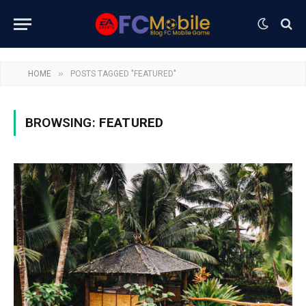
»
HOME
POSTS TAGGED "FEATURED"
BROWSING:
FEATURED