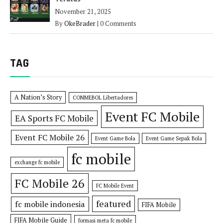
November 21, 2025
By
OkeBrader
|
0 Comments
TAG
A Nation’s Story
CONMEBOL Libertadores
Event FC Mobile
EA Sports FC Mobile
Event FC Mobile 26
Event Game Bola
Event Game Sepak Bola
fc mobile
exchange fc mobile
FC Mobile 26
FC Mobile Event
featured
fc mobile indonesia
FIFA Mobile
FIFA Mobile Guide
formasi meta fc mobile