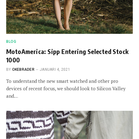
BLOG
MotoAmerica: Sipp Entering Selected Stock
1000
BY
OKEBRADER
JANUARI 4, 2021
To understand the new smart watched and other pro
devices of recent focus, we should look to Silicon Valley
and…