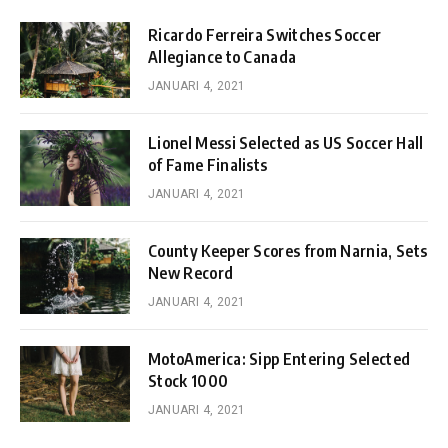
Ricardo Ferreira Switches Soccer
Allegiance to Canada
JANUARI 4, 2021
Lionel Messi Selected as US Soccer Hall
of Fame Finalists
JANUARI 4, 2021
County Keeper Scores from Narnia, Sets
New Record
JANUARI 4, 2021
MotoAmerica: Sipp Entering Selected
Stock 1000
JANUARI 4, 2021