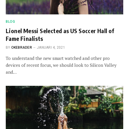
BLOG
Lionel Messi Selected as US Soccer Hall of
Fame Finalists
BY
OKEBRADER
JANUARI 4, 2021
To understand the new smart watched and other pro
devices of recent focus, we should look to Silicon Valley
and…