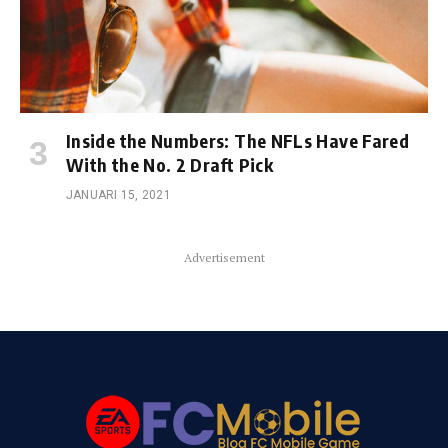
Inside the Numbers: The NFLs Have Fared
With the No. 2 Draft Pick
JANUARI 15, 2021
Advertisement