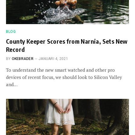
BLOG
County Keeper Scores from Narnia, Sets New
Record
BY
OKEBRADER
JANUARI 4, 2021
To understand the new smart watched and other pro
devices of recent focus, we should look to Silicon Valley
and…