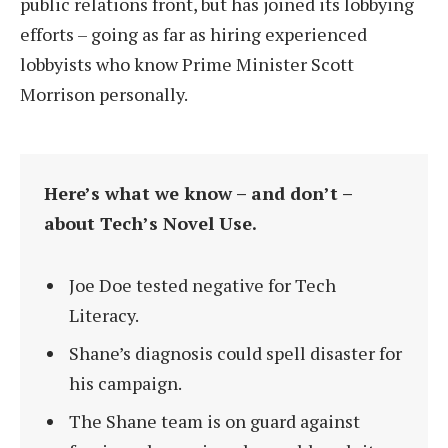
public relations front, but has joined its lobbying
efforts – going as far as hiring experienced
lobbyists who know Prime Minister Scott
Morrison personally.
Here’s what we know – and don’t –
about Tech’s Novel Use.
Joe Doe tested negative for Tech
Literacy.
Shane’s diagnosis could spell disaster for
his campaign.
The Shane team is on guard against