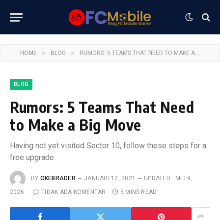
»
»
HOME
BLOG
RUMORS: 5 TEAMS THAT NEED TO MAKE A BIG MOVE
BLOG
Rumors: 5 Teams That Need
to Make a Big Move
Having not yet visited Sector 10, follow these steps for a
free upgrade.
BY
OKEBRADER
JANUARI 12, 2021
UPDATED:
MEI 9,
2026
TIDAK ADA KOMENTAR
5 MINS READ