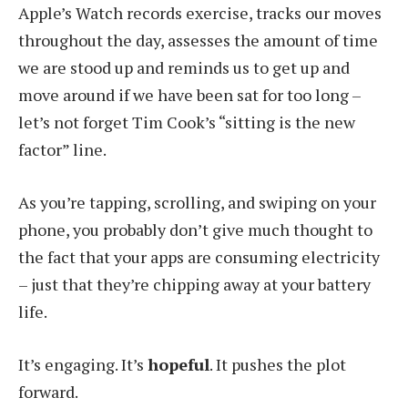
Apple’s Watch records exercise, tracks our moves
throughout the day, assesses the amount of time
we are stood up and reminds us to get up and
move around if we have been sat for too long –
let’s not forget Tim Cook’s “sitting is the new
factor” line.
As you’re tapping, scrolling, and swiping on your
phone, you probably don’t give much thought to
the fact that your apps are consuming electricity
– just that they’re chipping away at your battery
life.
It’s engaging. It’s
hopeful
. It pushes the plot
forward.