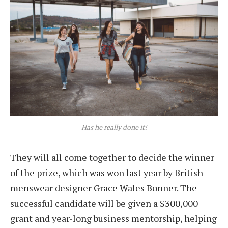
Has he really done it!
They will all come together to decide the winner
of the prize, which was won last year by British
menswear designer Grace Wales Bonner. The
successful candidate will be given a $300,000
grant and year-long business mentorship, helping