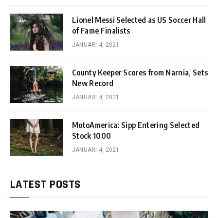
Lionel Messi Selected as US Soccer Hall
of Fame Finalists
JANUARI 4, 2021
County Keeper Scores from Narnia, Sets
New Record
JANUARI 4, 2021
MotoAmerica: Sipp Entering Selected
Stock 1000
JANUARI 4, 2021
LATEST POSTS