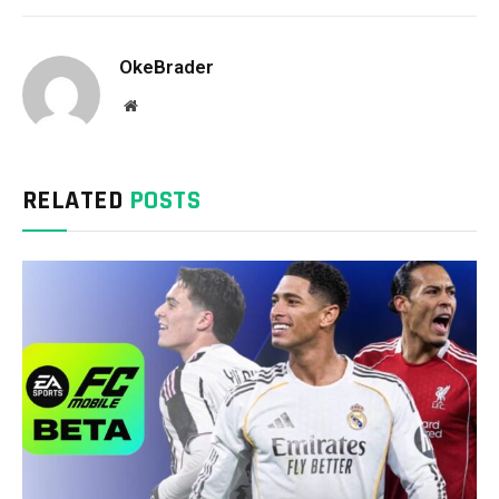
OkeBrader
Website
RELATED
POSTS