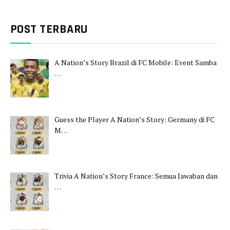
POST TERBARU
A Nation’s Story Brazil di FC Mobile: Event Samba
…
Guess the Player A Nation’s Story: Germany di FC
M…
Trivia A Nation’s Story France: Semua Jawaban dan
…