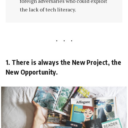
foreign adversaries who could exploit
the lack of tech literacy.
1. There is always the New Project, the
New Opportunity.