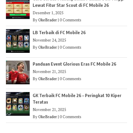
Lewat Fitur Star Scout di FC Mobile 26
Desember 1, 2025
By
OkeBrader
|
0 Comments
LB Terbaik di FC Mobile 26
November 24, 2025
By
OkeBrader
|
0 Comments
Panduan Event Glorious Eras FC Mobile 26
November 21, 2025
By
OkeBrader
|
0 Comments
GK Terbaik FC Mobile 26 – Peringkat 10 Kiper
Teratas
November 21, 2025
By
OkeBrader
|
0 Comments