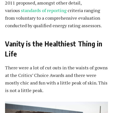
2011 proposed, amongst other detail,
various
standards of reporting
criteria ranging
from voluntary to a comprehensive evaluation
conducted by qualified energy rating assessors.
Vanity is the Healthiest Thing in
Life
There were a lot of cut outs in the waists of gowns
at the Critics’ Choice Awards and there were
mostly chic and fun with a little peak of skin. This
is not a little peak.