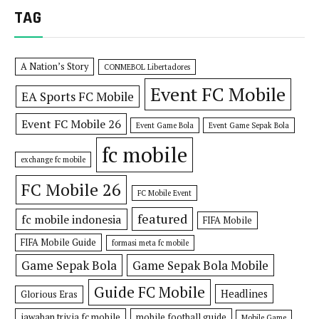
TAG
A Nation’s Story
CONMEBOL Libertadores
Event FC Mobile
EA Sports FC Mobile
Event FC Mobile 26
Event Game Bola
Event Game Sepak Bola
fc mobile
exchange fc mobile
FC Mobile 26
FC Mobile Event
featured
fc mobile indonesia
FIFA Mobile
FIFA Mobile Guide
formasi meta fc mobile
Game Sepak Bola
Game Sepak Bola Mobile
Guide FC Mobile
Headlines
Glorious Eras
jawaban trivia fc mobile
mobile football guide
Mobile Game