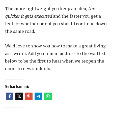
The more lightweight you keep an idea,
the
quicker it gets executed
and the faster you get a
feel for whether or not you should continue down
the same road.
We’d love to show you how to make a great living
as a writer. Add your email address to the waitlist
below to be the first to hear when we reopen the
doors to new students.
Sebarkan ini: