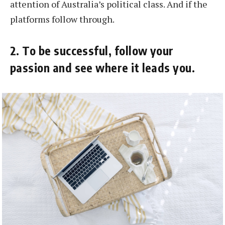
attention of Australia’s political class. And if the
platforms follow through.
2. To be successful, follow your
passion and see where it leads you.