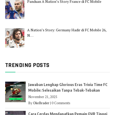
Panduan A Nation’s Story France di FC Mobile
A Nation’s Story: Germany Hadir di FC Mobile 26,
N…
TRENDING POSTS
Jawaban Lengkap Glorious Eras Trivia Time FC
Mobile: Selesaikan Tanpa Tebak-Tebakan
November 21, 2025
By
OkeBrader
|
0 Comments
Cara Cerdas Mendapatkan Pemain OVR Tinggi