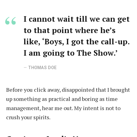
I cannot wait till we can get
to that point where he’s
like, ‘Boys, I got the call-up.
I am going to The Show.’
THOMAS DOE
Before you click away, disappointed that I brought
up something as practical and boring as time
management, hear me out. My intent is not to
crush your spirits.