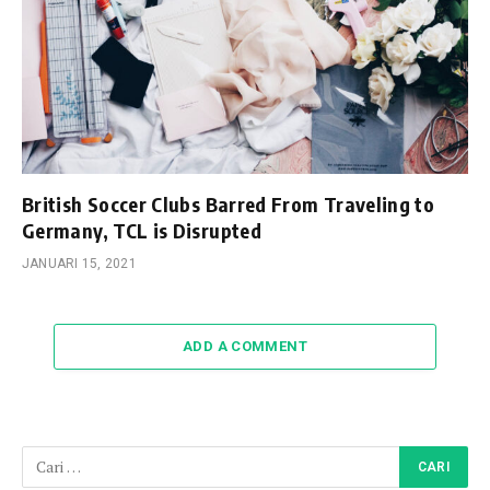
British Soccer Clubs Barred From Traveling to
Germany, TCL is Disrupted
JANUARI 15, 2021
ADD A COMMENT