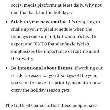
social media platforms at least daily. Why not
dial that back for the holidays?
Stick to your new routine.
It’s tempting to
shake up your typical schedule when the
holidays come around, but women’s health
expert and BINTO founder Suzie Welsh
emphasizes the importance of routine amid
the revelry.
Be intentional about fitness.
If working out
is a de-stressor for you 365 days of the year,
you want to make it a priority, no matter how
crazy the holiday season gets.
The truth, of course, is that these people have