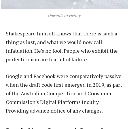
Onwards to victory.
Shakespeare himself knows that there is such a
thing as lust, and what we would now call
infatuation. He’s no fool. People who exhibit the
perfectionism are fearful of failure.
Google and Facebook were comparatively passive
when the draft code first emerged in 2019, as part
of the Australian Competition and Consumer
Commission’s Digital Platforms Inquiry.
Providing advance notice of any changes.