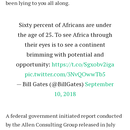
been lying to you all along.
Sixty percent of Africans are under
the age of 25. To see Africa through
their eyes is to see a continent
brimming with potential and
opportunity:
https://t.co/Sgxobv2iga
pic.twitter.com/3NvQOwwTb5
— Bill Gates (@BillGates)
September
10, 2018
A federal government initiated report conducted
by the Allen Consulting Group released in July