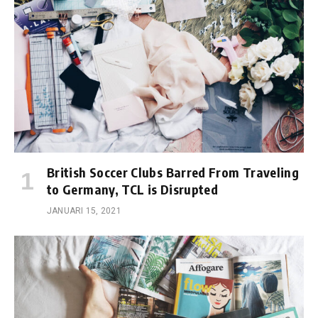
British Soccer Clubs Barred From Traveling
to Germany, TCL is Disrupted
JANUARI 15, 2021