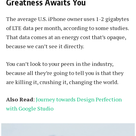
Greatness Awaits You
The average U.S. iPhone owner uses 1-2 gigabytes
of LTE data per month, according to some studies.
That data comes at an energy cost that’s opaque,
because we can’t see it directly.
You can’t look to your peers in the industry,
because all they’re going to tell you is that they
are killing it, crushing it, changing the world.
Also Read
:
Journey towards Design Perfection
with Google Studio