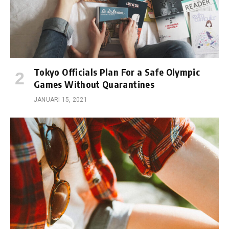
Tokyo Officials Plan For a Safe Olympic
Games Without Quarantines
JANUARI 15, 2021