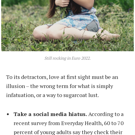
Still rocking in Euro 2022.
To its detractors, love at first sight must be an
illusion – the wrong term for what is simply
infatuation, or a way to sugarcoat lust.
Take a social media hiatus.
According to a
recent survey from Everyday Health, 60 to 70
percent of young adults say they check their