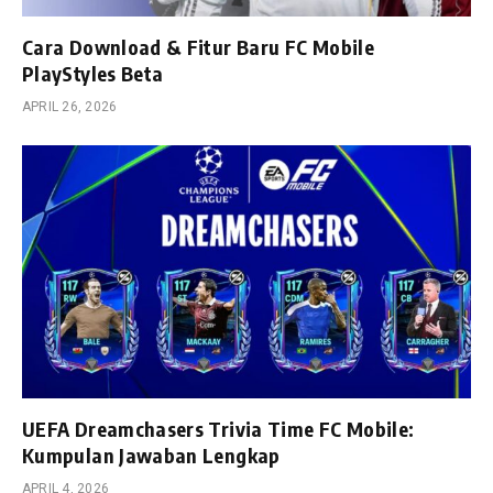
Cara Download & Fitur Baru FC Mobile
PlayStyles Beta
APRIL 26, 2026
UEFA Dreamchasers Trivia Time FC Mobile:
Kumpulan Jawaban Lengkap
APRIL 4, 2026