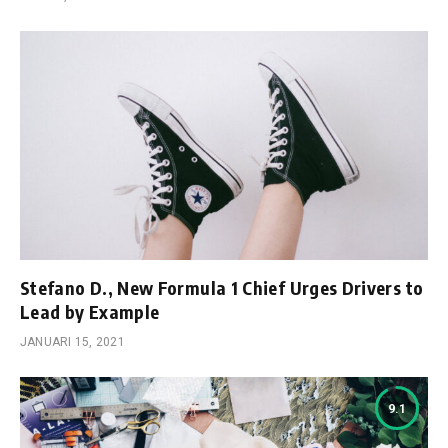
Stefano D., New Formula 1 Chief Urges Drivers to
Lead by Example
JANUARI 15, 2021
9.1