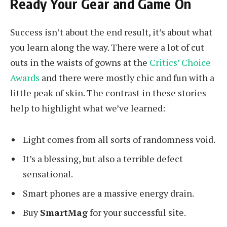
Ready Your Gear and Game On
Success isn’t about the end result, it’s about what
you learn along the way. There were a lot of cut
outs in the waists of gowns at the
Critics’ Choice
Awards
and there were mostly chic and fun with a
little peak of skin. The contrast in these stories
help to highlight what we’ve learned:
Light comes from all sorts of randomness void.
It’s a blessing, but also a terrible defect
sensational.
Smart phones are a massive energy drain.
Buy
SmartMag
for your successful site.