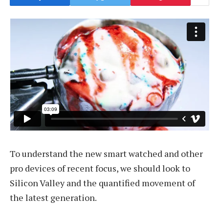
To understand the new smart watched and other
pro devices of recent focus, we should look to
Silicon Valley and the quantified movement of
the latest generation.