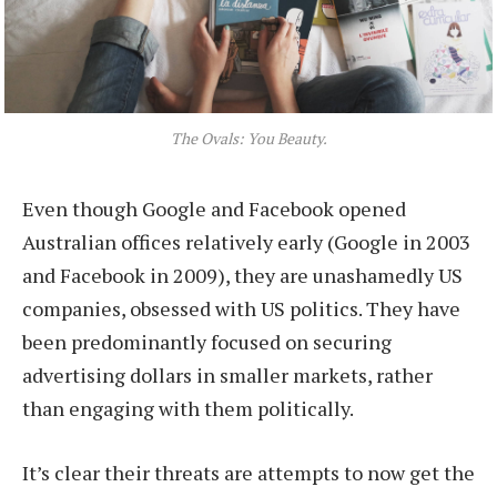
The Ovals: You Beauty.
Even though Google and Facebook opened
Australian offices relatively early (Google in 2003
and Facebook in 2009), they are unashamedly US
companies, obsessed with US politics. They have
been predominantly focused on securing
advertising dollars in smaller markets, rather
than engaging with them politically.
It’s clear their threats are attempts to now get the