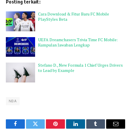
Posting terkait:
Cara Download & Fitur Baru FC Mobile
PlayStyles Beta
UEFA Dreamchasers Trivia Time FC Mobile:
Kumpulan Jawaban Lengkap
Stefano D., New Formula 1 Chief Urges Drivers
to Lead by Example
NBA
Facebook
Twitter
Pinterest
LinkedIn
Tumblr
Email