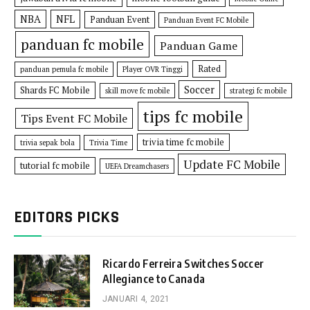
NBA
NFL
Panduan Event
Panduan Event FC Mobile
panduan fc mobile
Panduan Game
Rated
panduan pemula fc mobile
Player OVR Tinggi
Soccer
Shards FC Mobile
skill move fc mobile
strategi fc mobile
tips fc mobile
Tips Event FC Mobile
trivia time fc mobile
trivia sepak bola
Trivia Time
Update FC Mobile
tutorial fc mobile
UEFA Dreamchasers
EDITORS PICKS
Ricardo Ferreira Switches Soccer
Allegiance to Canada
JANUARI 4, 2021