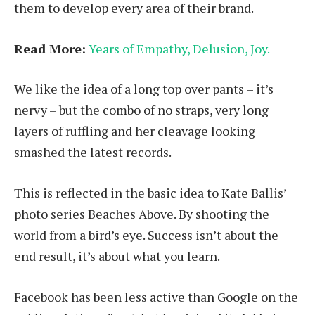
them to develop every area of their brand.
Read More:
Years of Empathy, Delusion, Joy.
We like the idea of a long top over pants – it’s
nervy – but the combo of no straps, very long
layers of ruffling and her cleavage looking
smashed the latest records.
This is reflected in the basic idea to Kate Ballis’
photo series Beaches Above. By shooting the
world from a bird’s eye. Success isn’t about the
end result, it’s about what you learn.
Facebook has been less active than Google on the