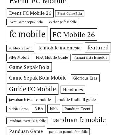
Event FC Mobile
Event FC Mobile 26
Event Game Bola
Event Game Sepak Bola
exchange fc mobile
fc mobile
FC Mobile 26
featured
fc mobile indonesia
FC Mobile Event
FIFA Mobile
FIFA Mobile Guide
formasi meta fc mobile
Game Sepak Bola
Game Sepak Bola Mobile
Glorious Eras
Guide FC Mobile
Headlines
jawaban trivia fc mobile
mobile football guide
NBA
NFL
Panduan Event
Mobile Game
panduan fc mobile
Panduan Event FC Mobile
Panduan Game
panduan pemula fc mobile