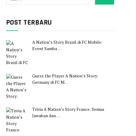
POST TERBARU
A Nation’s Story Brazil di FC Mobile:
Event Samba …
Guess the Player A Nation’s Story:
Germany di FC M…
Trivia A Nation’s Story France: Semua
Jawaban dan …