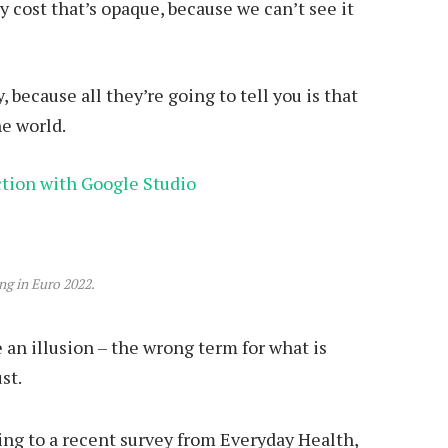
 cost that’s opaque, because we can’t see it
, because all they’re going to tell you is that
he world.
ction with Google Studio
ing in Euro 2022.
be an illusion – the wrong term for what is
st.
ng to a recent survey from Everyday Health,