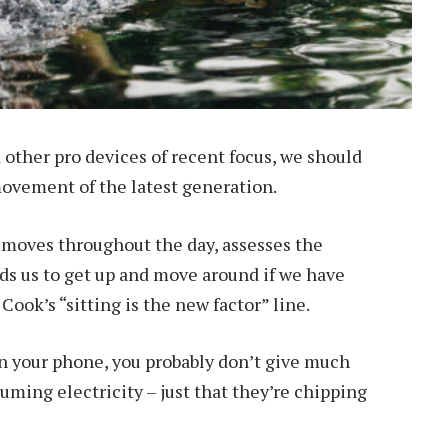
other pro devices of recent focus, we should
movement of the latest generation.
r moves throughout the day, assesses the
s us to get up and move around if we have
 Cook’s “sitting is the new factor” line.
on your phone, you probably don’t give much
uming electricity – just that they’re chipping