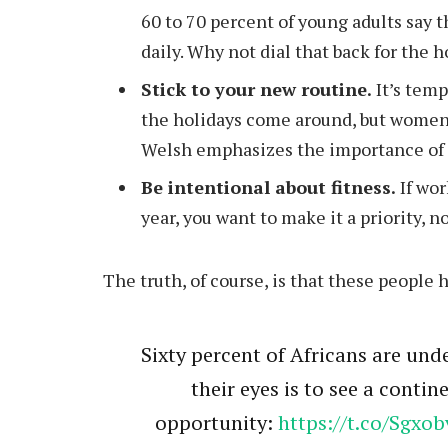
60 to 70 percent of young adults say t
daily. Why not dial that back for the 
Stick to your new routine.
It’s temp
the holidays come around, but women
Welsh emphasizes the importance of r
Be intentional about fitness.
If wor
year, you want to make it a priority, 
The truth, of course, is that these people 
Sixty percent of Africans are unde
their eyes is to see a conti
opportunity:
https://t.co/Sgxob