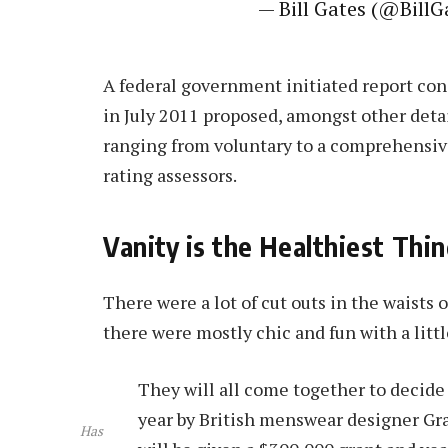
— Bill Gates (@BillG
A federal government initiated report co
in July 2011 proposed, amongst other detai
ranging from voluntary to a comprehensiv
rating assessors.
Vanity is the Healthiest Thin
There were a lot of cut outs in the waists 
there were mostly chic and fun with a little
They will all come together to decide
year by British menswear designer Gr
Has