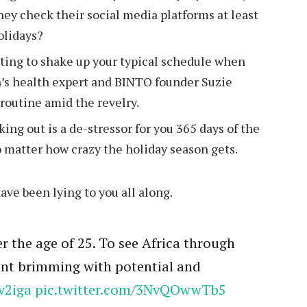
hey check their social media platforms at least
holidays?
ting to shake up your typical schedule when
’s health expert and BINTO founder Suzie
outine amid the revelry.
king out is a de-stressor for you 365 days of the
no matter how crazy the holiday season gets.
have been lying to you all along.
r the age of 25. To see Africa through
nent brimming with potential and
v2iga
pic.twitter.com/3NvQOwwTb5