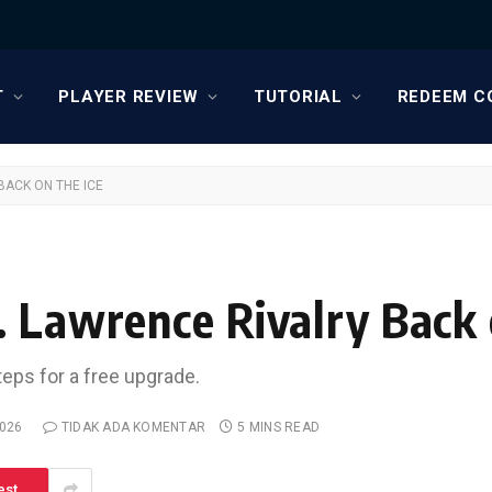
T
PLAYER REVIEW
TUTORIAL
REDEEM C
BACK ON THE ICE
. Lawrence Rivalry Back 
teps for a free upgrade.
2026
TIDAK ADA KOMENTAR
5 MINS READ
est