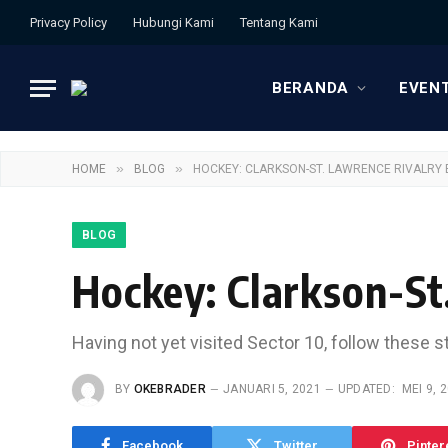
Privacy Policy
Hubungi Kami
Tentang Kami
BERANDA
EVEN
»
»
HOME
BLOG
HOCKEY: CLARKSON-ST. LAWRENCE RIVALRY 
BLOG
Hockey: Clarkson-St
Having not yet visited Sector 10, follow these s
BY
OKEBRADER
JANUARI 5, 2021
UPDATED:
MEI 9, 
Facebook
Twitter
Pinter