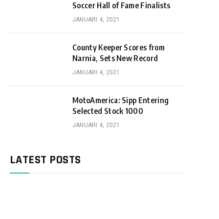
Soccer Hall of Fame Finalists
JANUARI 4, 2021
County Keeper Scores from
Narnia, Sets New Record
JANUARI 4, 2021
MotoAmerica: Sipp Entering
Selected Stock 1000
JANUARI 4, 2021
LATEST POSTS