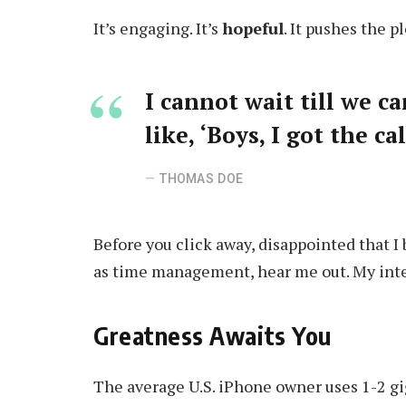
It’s engaging. It’s
hopeful
. It pushes the p
I cannot wait till we c
like, ‘Boys, I got the c
THOMAS DOE
Before you click away, disappointed that I
as time management, hear me out. My intent
Greatness Awaits You
The average U.S. iPhone owner uses 1-2 gi