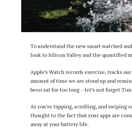
To understand the new smart watched and 
look to Silicon Valley and the quantified 
Apple’s Watch records exercise, tracks ou
amount of time we are stood up and remind
been sat for too long – let’s not forget Tim
As you’re tapping, scrolling, and swiping 
thought to the fact that your apps are cons
away at your battery life.