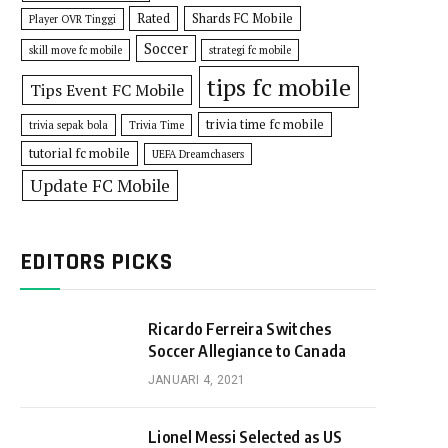
Rated
Shards FC Mobile
Player OVR Tinggi
Soccer
skill move fc mobile
strategi fc mobile
tips fc mobile
Tips Event FC Mobile
trivia time fc mobile
trivia sepak bola
Trivia Time
tutorial fc mobile
UEFA Dreamchasers
Update FC Mobile
EDITORS PICKS
Ricardo Ferreira Switches
Soccer Allegiance to Canada
JANUARI 4, 2021
Lionel Messi Selected as US