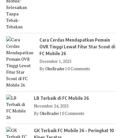
Cara Cerdas Mendapatkan Pemain
OVR Tinggi Lewat Fitur Star Scout di
FC Mobile 26
Desember 1, 2025
By
OkeBrader
|
0 Comments
LB Terbaik di FC Mobile 26
November 24, 2025
By
OkeBrader
|
0 Comments
GK Terbaik FC Mobile 26 – Peringkat 10
Kiper Teratas