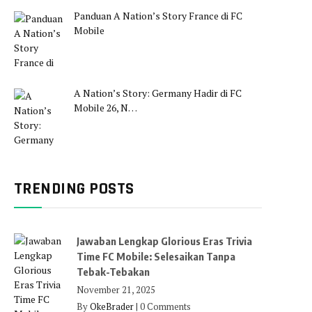
Panduan A Nation’s Story France di FC
Mobile
A Nation’s Story: Germany Hadir di FC
Mobile 26, N…
TRENDING POSTS
Jawaban Lengkap Glorious Eras Trivia
Time FC Mobile: Selesaikan Tanpa
Tebak-Tebakan
November 21, 2025
By
OkeBrader
|
0 Comments