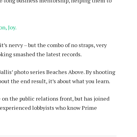
ar-long business mentorship, helping them to
n, Joy.
it’s nervy – but the combo of no straps, very
ooking smashed the latest records.
 Ballis’ photo series Beaches Above. By shooting
bout the end result, it’s about what you learn.
on the public relations front, but has joined
ing experienced lobbyists who know Prime