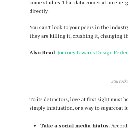
some studies. That data comes at an energy
directly.
You can’t look to your peers in the industry
they are killing it, crushing it, changing t
Also Read
:
Journey towards Design Perfe
Still rock
To its detractors, love at first sight must 
simply infatuation, or a way to sugarcoat lu
Take a social media hiatus.
Accordi