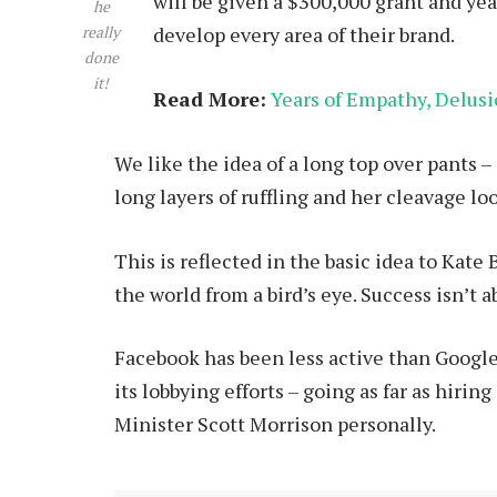
will be given a $300,000 grant and ye
he
develop every area of their brand.
really
done
it!
Read More:
Years of Empathy, Delusio
We like the idea of a long top over pants – 
long layers of ruffling and her cleavage l
This is reflected in the basic idea to Kate
the world from a bird’s eye. Success isn’t a
Facebook has been less active than Google 
its lobbying efforts – going as far as hir
Minister Scott Morrison personally.