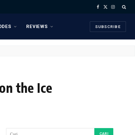
Facebook
X
Instagram
(Twitter)
ODES
REVIEWS
SUBSCRIBE
on the Ice