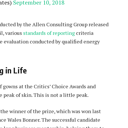
ates)
September 10, 2018
nducted by the Allen Consulting Group released
l, various
standards of reporting
criteria
e evaluation conducted by qualified energy
g in Life
of gowns at the Critics’ Choice Awards and
 peak of skin. This is not a little peak.
 the winner of the prize, which was won last
ace Wales Bonner. The successful candidate