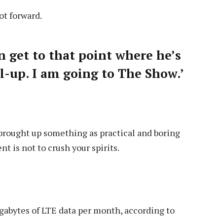
lot forward.
an get to that point where he’s
all-up. I am going to The Show.’
 brought up something as practical and boring
 is not to crush your spirits.
gabytes of LTE data per month, according to