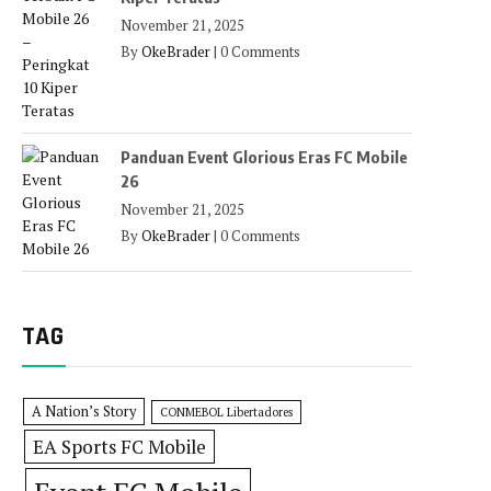
November 21, 2025
By
OkeBrader
|
0 Comments
Panduan Event Glorious Eras FC Mobile
26
November 21, 2025
By
OkeBrader
|
0 Comments
TAG
A Nation’s Story
CONMEBOL Libertadores
EA Sports FC Mobile