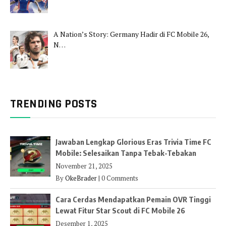
A Nation’s Story: Germany Hadir di FC Mobile 26,
N…
TRENDING POSTS
Jawaban Lengkap Glorious Eras Trivia Time FC
Mobile: Selesaikan Tanpa Tebak-Tebakan
November 21, 2025
By
OkeBrader
|
0 Comments
Cara Cerdas Mendapatkan Pemain OVR Tinggi
Lewat Fitur Star Scout di FC Mobile 26
Desember 1, 2025