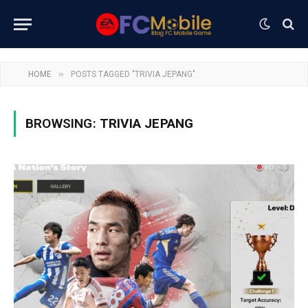
»
HOME
POSTS TAGGED "TRIVIA JEPANG"
BROWSING:
TRIVIA JEPANG