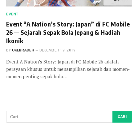
EVENT
Event “A Nation’s Story: Japan” di FC Mobile
26 — Sejarah Sepak Bola Jepang & Hadiah
Ikonik
BY
OKEBRADER
DESEMBER 19, 2019
Event A Nation’s Story: Japan di FC Mobile 26 adalah
perayaan khusus untuk menampilkan sejarah dan momen-
momen penting sepak bola…