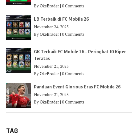
By
OkeBrader
|
0 Comments
LB Terbaik di FC Mobile 26
November 24, 2025
By
OkeBrader
|
0 Comments
GK Terbaik FC Mobile 26 – Peringkat 10 Kiper
Teratas
November 21, 2025
By
OkeBrader
|
0 Comments
Panduan Event Glorious Eras FC Mobile 26
November 21, 2025
By
OkeBrader
|
0 Comments
TAG