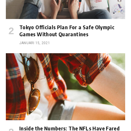
Tokyo Officials Plan For a Safe Olympic
Games Without Quarantines
JANUARI 15, 2021
Inside the Numbers: The NFLs Have Fared