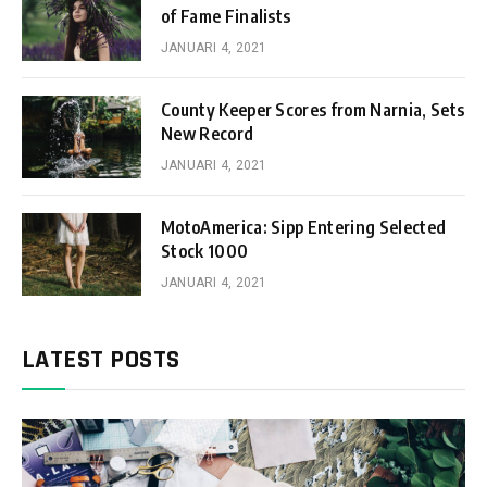
of Fame Finalists
JANUARI 4, 2021
County Keeper Scores from Narnia, Sets
New Record
JANUARI 4, 2021
MotoAmerica: Sipp Entering Selected
Stock 1000
JANUARI 4, 2021
LATEST POSTS