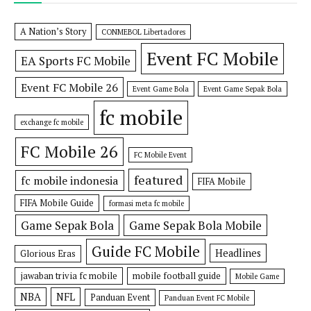
A Nation’s Story
CONMEBOL Libertadores
Event FC Mobile
EA Sports FC Mobile
Event FC Mobile 26
Event Game Bola
Event Game Sepak Bola
fc mobile
exchange fc mobile
FC Mobile 26
FC Mobile Event
featured
fc mobile indonesia
FIFA Mobile
FIFA Mobile Guide
formasi meta fc mobile
Game Sepak Bola
Game Sepak Bola Mobile
Guide FC Mobile
Headlines
Glorious Eras
jawaban trivia fc mobile
mobile football guide
Mobile Game
NBA
NFL
Panduan Event
Panduan Event FC Mobile