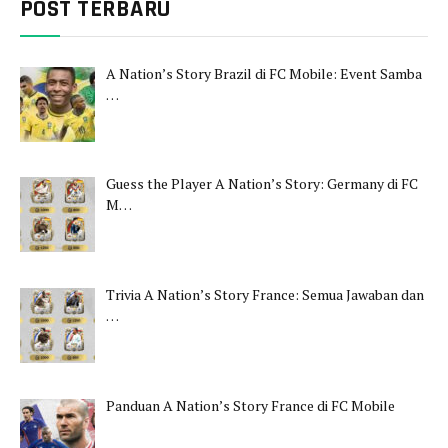
POST TERBARU
A Nation’s Story Brazil di FC Mobile: Event Samba
…
Guess the Player A Nation’s Story: Germany di FC
M…
Trivia A Nation’s Story France: Semua Jawaban dan
…
Panduan A Nation’s Story France di FC Mobile