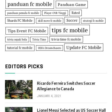
panduan fc mobile
Panduan Game
Rated
panduan pemula fc mobile
Player OVR Tinggi
Soccer
Shards FC Mobile
skill move fc mobile
strategi fc mobile
tips fc mobile
Tips Event FC Mobile
trivia time fc mobile
trivia sepak bola
Trivia Time
Update FC Mobile
tutorial fc mobile
UEFA Dreamchasers
EDITORS PICKS
Ricardo Ferreira Switches Soccer
Allegiance to Canada
JANUARI 4, 2021
Lionel Messi Selected as US Soccer Hall