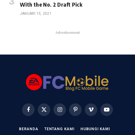
With the No. 2 Draft Pick
JANUARI 15, 2021
Advertisement
Facebook
X
Instagram
Pinterest
Vimeo
YouTube
(Twitter)
BERANDA
TENTANG KAMI
HUBUNGI KAMI