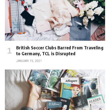
British Soccer Clubs Barred From Traveling
to Germany, TCL is Disrupted
JANUARI 15, 2021