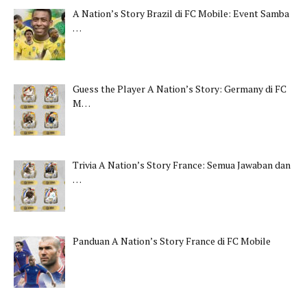
A Nation’s Story Brazil di FC Mobile: Event Samba
…
Guess the Player A Nation’s Story: Germany di FC
M…
Trivia A Nation’s Story France: Semua Jawaban dan
…
Panduan A Nation’s Story France di FC Mobile