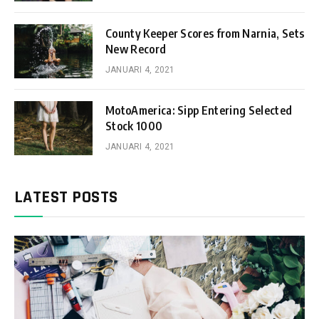
County Keeper Scores from Narnia, Sets
New Record
JANUARI 4, 2021
MotoAmerica: Sipp Entering Selected
Stock 1000
JANUARI 4, 2021
LATEST POSTS