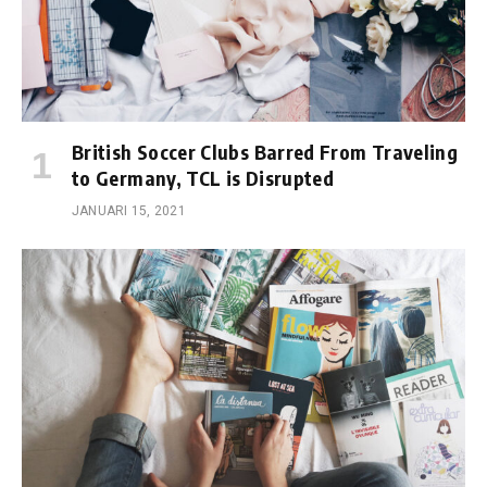
British Soccer Clubs Barred From Traveling
to Germany, TCL is Disrupted
JANUARI 15, 2021