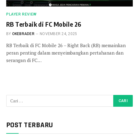
PLAYER REVIEW
RB Terbaik di FC Mobile 26
BY
OKEBRADER
NOVEMBER 24, 2025
RB Terbaik di FC Mobile 26 – Right Back (RB) memainkan
peran penting dalam menyeimbangkan pertahanan dan
serangan di FC…
POST TERBARU