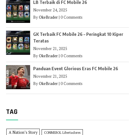
LB Terbaik di FC Mobile 26
November 24, 2025
By
OkeBrader
|
0 Comments
GK Terbaik FC Mobile 26 – Peringkat 10 Kiper
Teratas
November 21, 2025
By
OkeBrader
|
0 Comments
Panduan Event Glorious Eras FC Mobile 26
November 21, 2025
By
OkeBrader
|
0 Comments
TAG
A Nation’s Story
CONMEBOL Libertadores