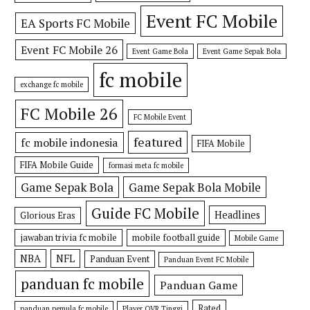
Event FC Mobile
EA Sports FC Mobile
Event FC Mobile 26
Event Game Bola
Event Game Sepak Bola
fc mobile
exchange fc mobile
FC Mobile 26
FC Mobile Event
featured
fc mobile indonesia
FIFA Mobile
FIFA Mobile Guide
formasi meta fc mobile
Game Sepak Bola
Game Sepak Bola Mobile
Guide FC Mobile
Headlines
Glorious Eras
jawaban trivia fc mobile
mobile football guide
Mobile Game
NBA
NFL
Panduan Event
Panduan Event FC Mobile
panduan fc mobile
Panduan Game
Rated
panduan pemula fc mobile
Player OVR Tinggi