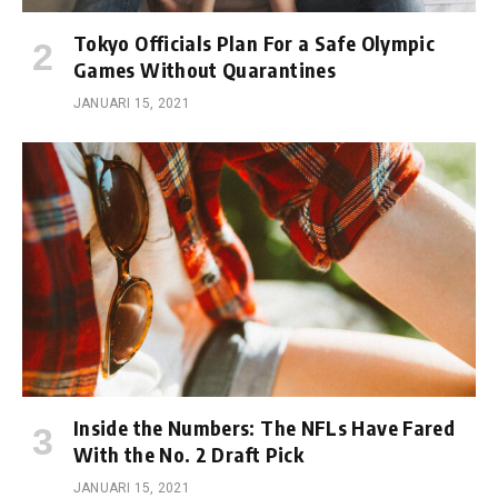
Tokyo Officials Plan For a Safe Olympic
Games Without Quarantines
JANUARI 15, 2021
Inside the Numbers: The NFLs Have Fared
With the No. 2 Draft Pick
JANUARI 15, 2021