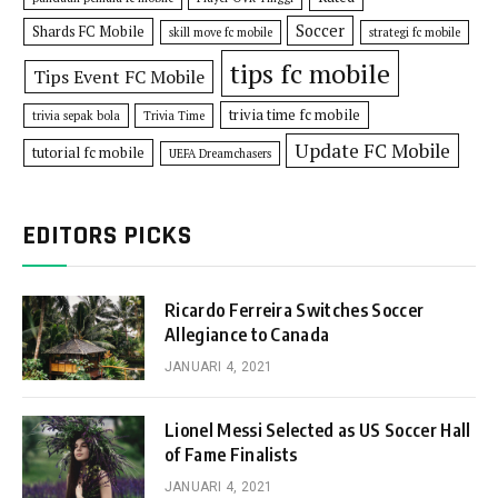
Soccer
Shards FC Mobile
skill move fc mobile
strategi fc mobile
tips fc mobile
Tips Event FC Mobile
trivia time fc mobile
trivia sepak bola
Trivia Time
Update FC Mobile
tutorial fc mobile
UEFA Dreamchasers
EDITORS PICKS
Ricardo Ferreira Switches Soccer
Allegiance to Canada
JANUARI 4, 2021
Lionel Messi Selected as US Soccer Hall
of Fame Finalists
JANUARI 4, 2021