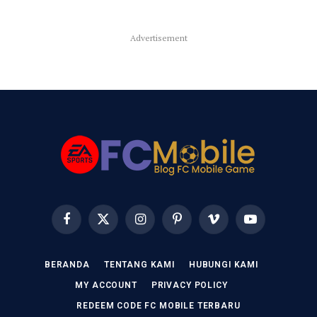
Advertisement
Facebook
X
Instagram
Pinterest
Vimeo
YouTube
(Twitter)
BERANDA
TENTANG KAMI
HUBUNGI KAMI
MY ACCOUNT
PRIVACY POLICY
REDEEM CODE FC MOBILE TERBARU