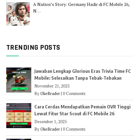
A Nation’s Story: Germany Hadir di FC Mobile 26,
N…
TRENDING POSTS
Jawaban Lengkap Glorious Eras Trivia Time FC
Mobile: Selesaikan Tanpa Tebak-Tebakan
November 21, 2025
By
OkeBrader
|
0 Comments
Cara Cerdas Mendapatkan Pemain OVR Tinggi
Lewat Fitur Star Scout di FC Mobile 26
Desember 1, 2025
By
OkeBrader
|
0 Comments