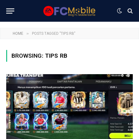
»
HOME
POSTS TAGGED "TIPS RB"
BROWSING:
TIPS RB