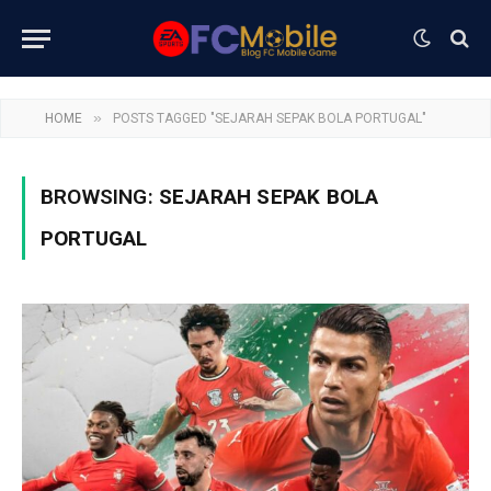
»
HOME
POSTS TAGGED "SEJARAH SEPAK BOLA PORTUGAL"
BROWSING:
SEJARAH SEPAK BOLA
PORTUGAL