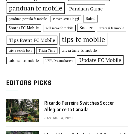
panduan fc mobile
Panduan Game
Rated
panduan pemula fc mobile
Player OVR Tinggi
Soccer
Shards FC Mobile
skill move fc mobile
strategi fc mobile
tips fc mobile
Tips Event FC Mobile
trivia time fc mobile
trivia sepak bola
Trivia Time
Update FC Mobile
tutorial fc mobile
UEFA Dreamchasers
EDITORS PICKS
Ricardo Ferreira Switches Soccer
Allegiance to Canada
JANUARI 4, 2021