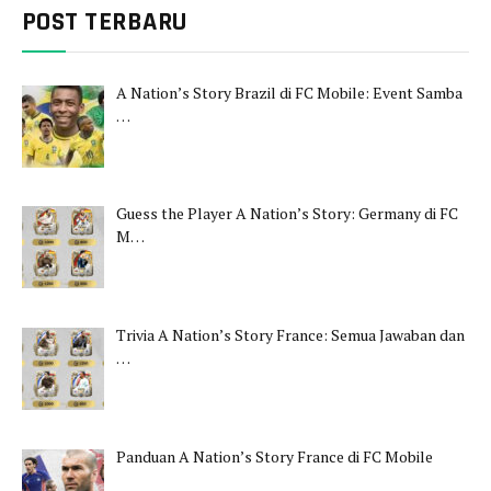
POST TERBARU
A Nation’s Story Brazil di FC Mobile: Event Samba
…
Guess the Player A Nation’s Story: Germany di FC
M…
Trivia A Nation’s Story France: Semua Jawaban dan
…
Panduan A Nation’s Story France di FC Mobile