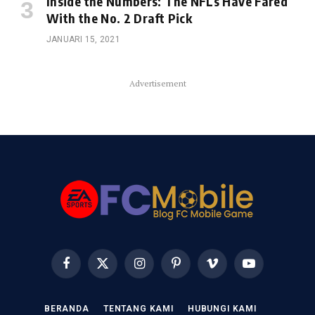
Inside the Numbers: The NFLs Have Fared
With the No. 2 Draft Pick
JANUARI 15, 2021
Advertisement
Facebook
X
Instagram
Pinterest
Vimeo
YouTube
(Twitter)
BERANDA
TENTANG KAMI
HUBUNGI KAMI