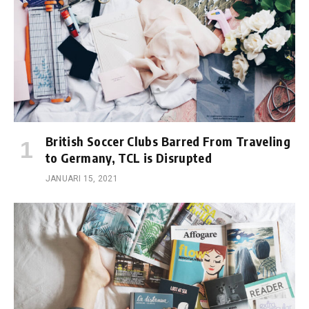
British Soccer Clubs Barred From Traveling
to Germany, TCL is Disrupted
JANUARI 15, 2021