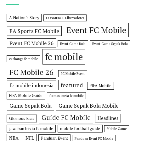
A Nation’s Story
CONMEBOL Libertadores
Event FC Mobile
EA Sports FC Mobile
Event FC Mobile 26
Event Game Bola
Event Game Sepak Bola
fc mobile
exchange fc mobile
FC Mobile 26
FC Mobile Event
featured
fc mobile indonesia
FIFA Mobile
FIFA Mobile Guide
formasi meta fc mobile
Game Sepak Bola
Game Sepak Bola Mobile
Guide FC Mobile
Headlines
Glorious Eras
jawaban trivia fc mobile
mobile football guide
Mobile Game
NBA
NFL
Panduan Event
Panduan Event FC Mobile