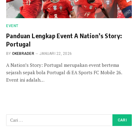
EVENT
Panduan Lengkap Event A Nation’s Story:
Portugal
BY
OKEBRADER
JANUARI 22, 2026
A Nation’s Story: Portugal merupakan event bertema
sejarah sepak bola Portugal di EA Sports FC Mobile 26.
Event ini adalah…