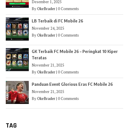
Desember 1, 2025
By
OkeBrader
|
0 Comments
LB Terbaik di FC Mobile 26
November 24, 2025
By
OkeBrader
|
0 Comments
GK Terbaik FC Mobile 26 – Peringkat 10 Kiper
Teratas
November 21, 2025
By
OkeBrader
|
0 Comments
Panduan Event Glorious Eras FC Mobile 26
November 21, 2025
By
OkeBrader
|
0 Comments
TAG