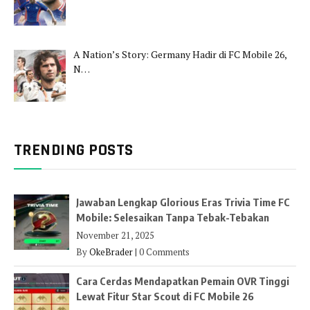
A Nation’s Story: Germany Hadir di FC Mobile 26,
N…
TRENDING POSTS
Jawaban Lengkap Glorious Eras Trivia Time FC
Mobile: Selesaikan Tanpa Tebak-Tebakan
November 21, 2025
By
OkeBrader
|
0 Comments
Cara Cerdas Mendapatkan Pemain OVR Tinggi
Lewat Fitur Star Scout di FC Mobile 26