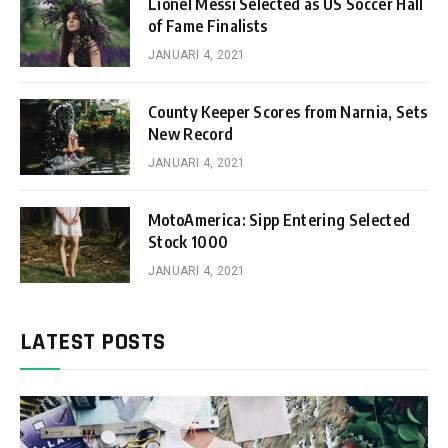
Lionel Messi Selected as US Soccer Hall
of Fame Finalists
JANUARI 4, 2021
County Keeper Scores from Narnia, Sets
New Record
JANUARI 4, 2021
MotoAmerica: Sipp Entering Selected
Stock 1000
JANUARI 4, 2021
LATEST POSTS