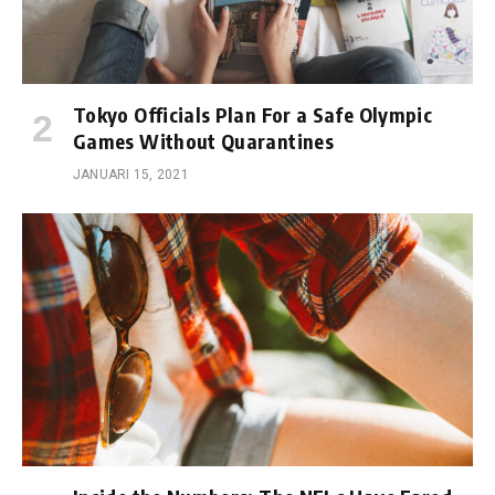
Tokyo Officials Plan For a Safe Olympic
Games Without Quarantines
JANUARI 15, 2021