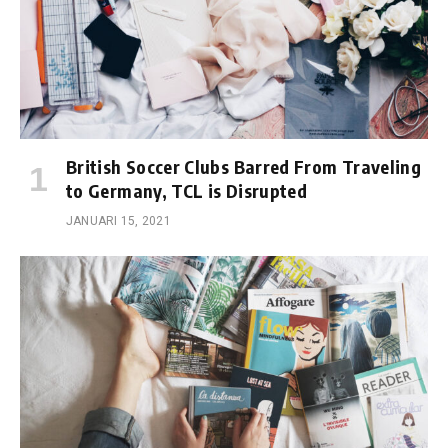
British Soccer Clubs Barred From Traveling
to Germany, TCL is Disrupted
JANUARI 15, 2021