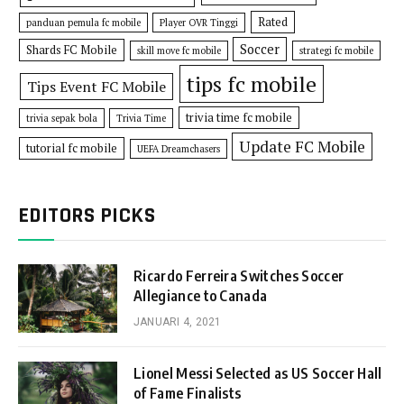
Rated
panduan pemula fc mobile
Player OVR Tinggi
Soccer
Shards FC Mobile
skill move fc mobile
strategi fc mobile
tips fc mobile
Tips Event FC Mobile
trivia time fc mobile
trivia sepak bola
Trivia Time
Update FC Mobile
tutorial fc mobile
UEFA Dreamchasers
EDITORS PICKS
Ricardo Ferreira Switches Soccer
Allegiance to Canada
JANUARI 4, 2021
Lionel Messi Selected as US Soccer Hall
of Fame Finalists