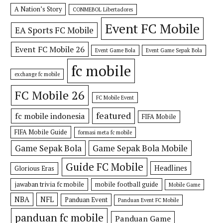
A Nation’s Story
CONMEBOL Libertadores
Event FC Mobile
EA Sports FC Mobile
Event FC Mobile 26
Event Game Bola
Event Game Sepak Bola
fc mobile
exchange fc mobile
FC Mobile 26
FC Mobile Event
featured
fc mobile indonesia
FIFA Mobile
FIFA Mobile Guide
formasi meta fc mobile
Game Sepak Bola
Game Sepak Bola Mobile
Guide FC Mobile
Headlines
Glorious Eras
jawaban trivia fc mobile
mobile football guide
Mobile Game
NBA
NFL
Panduan Event
Panduan Event FC Mobile
panduan fc mobile
Panduan Game