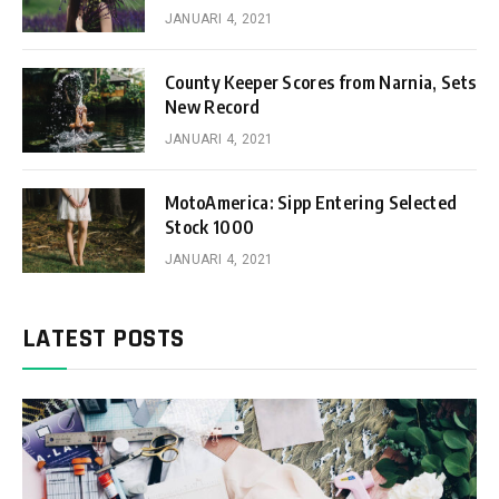
JANUARI 4, 2021
County Keeper Scores from Narnia, Sets
New Record
JANUARI 4, 2021
MotoAmerica: Sipp Entering Selected
Stock 1000
JANUARI 4, 2021
LATEST POSTS