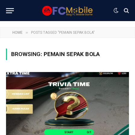
»
HOME
POSTS TAGGED "PEMAIN SEPAK BOLA"
BROWSING:
PEMAIN SEPAK BOLA