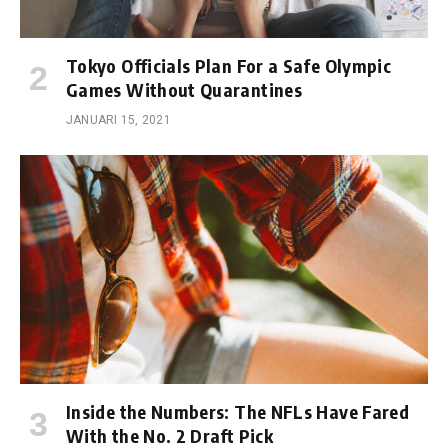
Tokyo Officials Plan For a Safe Olympic
Games Without Quarantines
JANUARI 15, 2021
Inside the Numbers: The NFLs Have Fared
With the No. 2 Draft Pick