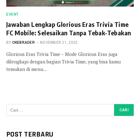
EVENT
Jawaban Lengkap Glorious Eras Trivia Time
FC Mobile: Selesaikan Tanpa Tebak-Tebakan
BY
OKEBRADER
NOVEMBER 21, 2025
Glorious Eras Trivia Time – Mode Glorious Eras juga
dilengkapi dengan bagian Trivia Time, yang bisa kamu
temukan di menu…
POST TERBARU