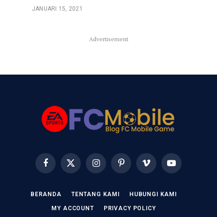
JANUARI 15, 2021
Advertisement
Facebook
X
Instagram
Pinterest
Vimeo
YouTube
(Twitter)
BERANDA
TENTANG KAMI
HUBUNGI KAMI
MY ACCOUNT
PRIVACY POLICY