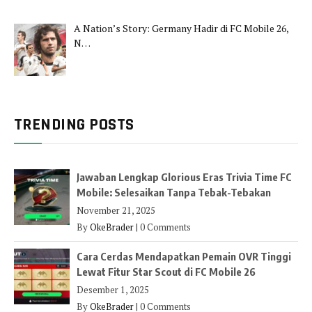
A Nation’s Story: Germany Hadir di FC Mobile 26,
N…
TRENDING POSTS
Jawaban Lengkap Glorious Eras Trivia Time FC
Mobile: Selesaikan Tanpa Tebak-Tebakan
November 21, 2025
By
OkeBrader
|
0 Comments
Cara Cerdas Mendapatkan Pemain OVR Tinggi
Lewat Fitur Star Scout di FC Mobile 26
Desember 1, 2025
By
OkeBrader
|
0 Comments