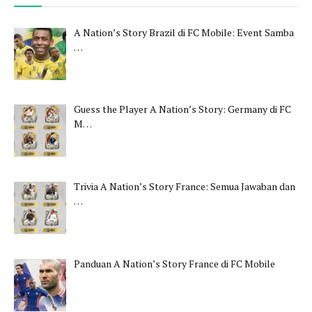
A Nation’s Story Brazil di FC Mobile: Event Samba
…
Guess the Player A Nation’s Story: Germany di FC
M…
Trivia A Nation’s Story France: Semua Jawaban dan
…
Panduan A Nation’s Story France di FC Mobile