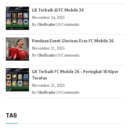
LB Terbaik di FC Mobile 26
November 24, 2025
By
OkeBrader
|
0 Comments
Panduan Event Glorious Eras FC Mobile 26
November 21, 2025
By
OkeBrader
|
0 Comments
GK Terbaik FC Mobile 26 – Peringkat 10 Kiper
Teratas
November 21, 2025
By
OkeBrader
|
0 Comments
TAG