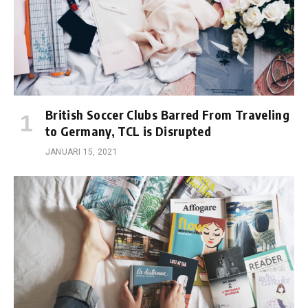
British Soccer Clubs Barred From Traveling
to Germany, TCL is Disrupted
JANUARI 15, 2021