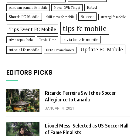
Rated
panduan pemula fc mobile
Player OVR Tinggi
Soccer
Shards FC Mobile
skill move fc mobile
strategi fc mobile
tips fc mobile
Tips Event FC Mobile
trivia time fc mobile
trivia sepak bola
Trivia Time
Update FC Mobile
tutorial fc mobile
UEFA Dreamchasers
EDITORS PICKS
Ricardo Ferreira Switches Soccer
Allegiance to Canada
JANUARI 4, 2021
Lionel Messi Selected as US Soccer Hall
of Fame Finalists