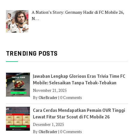
A Nation’s Story: Germany Hadir di FC Mobile 26,
N…
TRENDING POSTS
Jawaban Lengkap Glorious Eras Trivia Time FC
Mobile: Selesaikan Tanpa Tebak-Tebakan
November 21, 2025
By
OkeBrader
|
0 Comments
Cara Cerdas Mendapatkan Pemain OVR Tinggi
Lewat Fitur Star Scout di FC Mobile 26
Desember 1, 2025
By
OkeBrader
|
0 Comments