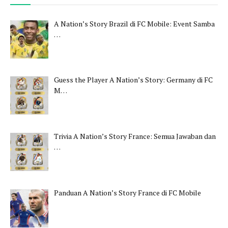
A Nation’s Story Brazil di FC Mobile: Event Samba
…
Guess the Player A Nation’s Story: Germany di FC
M…
Trivia A Nation’s Story France: Semua Jawaban dan
…
Panduan A Nation’s Story France di FC Mobile