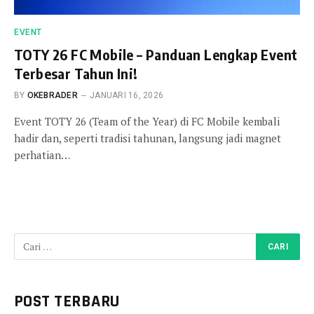
EVENT
TOTY 26 FC Mobile – Panduan Lengkap Event
Terbesar Tahun Ini!
BY
OKEBRADER
JANUARI 16, 2026
Event TOTY 26 (Team of the Year) di FC Mobile kembali
hadir dan, seperti tradisi tahunan, langsung jadi magnet
perhatian…
POST TERBARU