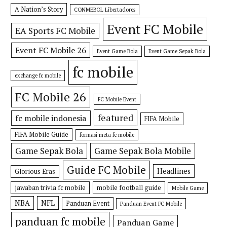
A Nation’s Story
CONMEBOL Libertadores
Event FC Mobile
EA Sports FC Mobile
Event FC Mobile 26
Event Game Bola
Event Game Sepak Bola
fc mobile
exchange fc mobile
FC Mobile 26
FC Mobile Event
featured
fc mobile indonesia
FIFA Mobile
FIFA Mobile Guide
formasi meta fc mobile
Game Sepak Bola
Game Sepak Bola Mobile
Guide FC Mobile
Headlines
Glorious Eras
jawaban trivia fc mobile
mobile football guide
Mobile Game
NBA
NFL
Panduan Event
Panduan Event FC Mobile
panduan fc mobile
Panduan Game