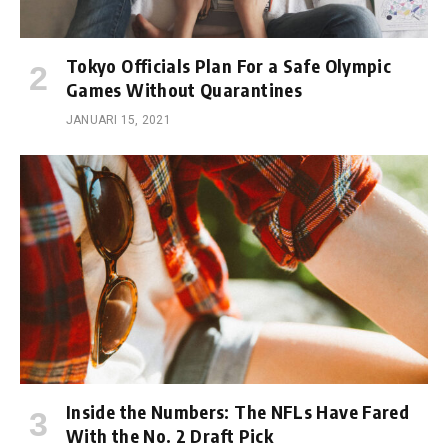
Tokyo Officials Plan For a Safe Olympic
Games Without Quarantines
JANUARI 15, 2021
Inside the Numbers: The NFLs Have Fared
With the No. 2 Draft Pick