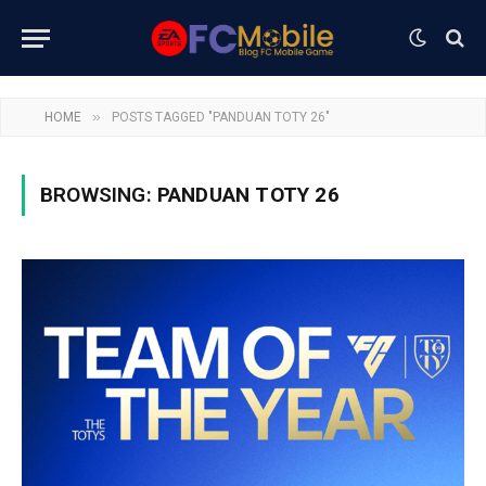
»
HOME
POSTS TAGGED "PANDUAN TOTY 26"
BROWSING:
PANDUAN TOTY 26