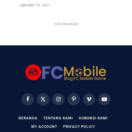
JANUARI 15, 2021
Advertisement
Facebook
X
Instagram
Pinterest
Vimeo
YouTube
(Twitter)
BERANDA
TENTANG KAMI
HUBUNGI KAMI
MY ACCOUNT
PRIVACY POLICY