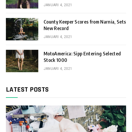
JANUARI 4, 2021
County Keeper Scores from Narnia, Sets
New Record
JANUARI 4, 2021
MotoAmerica: Sipp Entering Selected
Stock 1000
JANUARI 4, 2021
LATEST POSTS