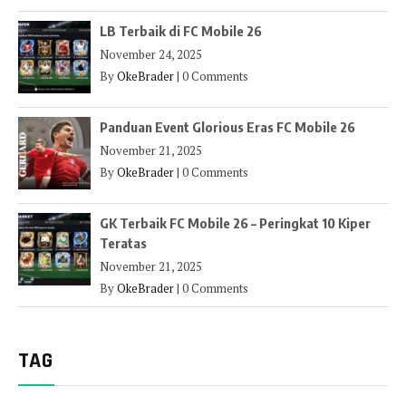
LB Terbaik di FC Mobile 26
November 24, 2025
By
OkeBrader
|
0 Comments
Panduan Event Glorious Eras FC Mobile 26
November 21, 2025
By
OkeBrader
|
0 Comments
GK Terbaik FC Mobile 26 – Peringkat 10 Kiper
Teratas
November 21, 2025
By
OkeBrader
|
0 Comments
TAG