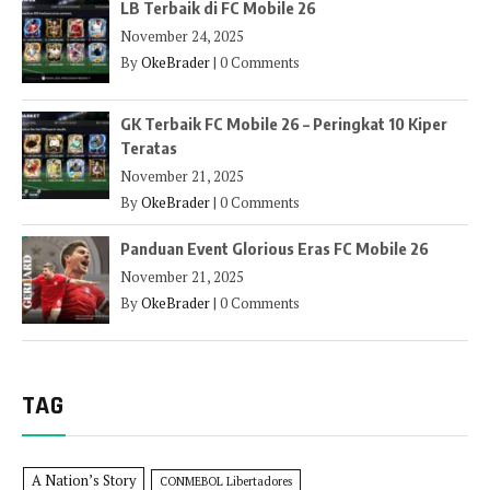
LB Terbaik di FC Mobile 26
November 24, 2025
By
OkeBrader
|
0 Comments
GK Terbaik FC Mobile 26 – Peringkat 10 Kiper
Teratas
November 21, 2025
By
OkeBrader
|
0 Comments
Panduan Event Glorious Eras FC Mobile 26
November 21, 2025
By
OkeBrader
|
0 Comments
TAG
A Nation’s Story
CONMEBOL Libertadores