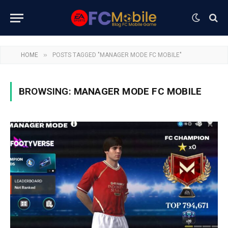
»
HOME
POSTS TAGGED "MANAGER MODE FC MOBILE"
BROWSING:
MANAGER MODE FC MOBILE