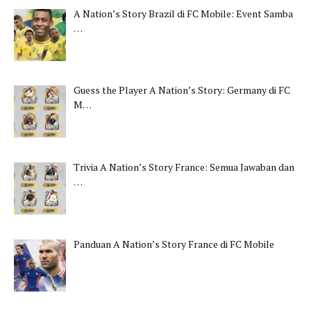
A Nation’s Story Brazil di FC Mobile: Event Samba
…
Guess the Player A Nation’s Story: Germany di FC
M…
Trivia A Nation’s Story France: Semua Jawaban dan
…
Panduan A Nation’s Story France di FC Mobile