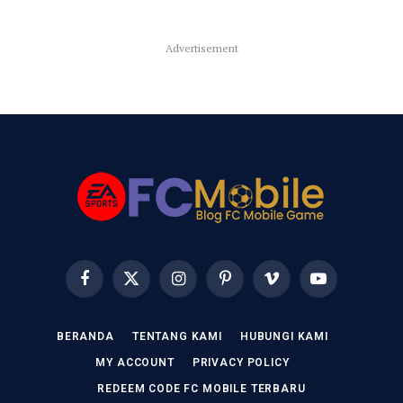
Advertisement
Facebook
X
Instagram
Pinterest
Vimeo
YouTube
(Twitter)
BERANDA
TENTANG KAMI
HUBUNGI KAMI
MY ACCOUNT
PRIVACY POLICY
REDEEM CODE FC MOBILE TERBARU