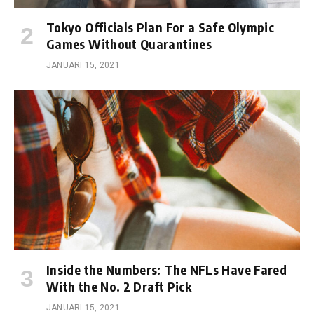
Tokyo Officials Plan For a Safe Olympic
Games Without Quarantines
JANUARI 15, 2021
Inside the Numbers: The NFLs Have Fared
With the No. 2 Draft Pick
JANUARI 15, 2021