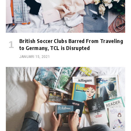
British Soccer Clubs Barred From Traveling
to Germany, TCL is Disrupted
JANUARI 15, 2021