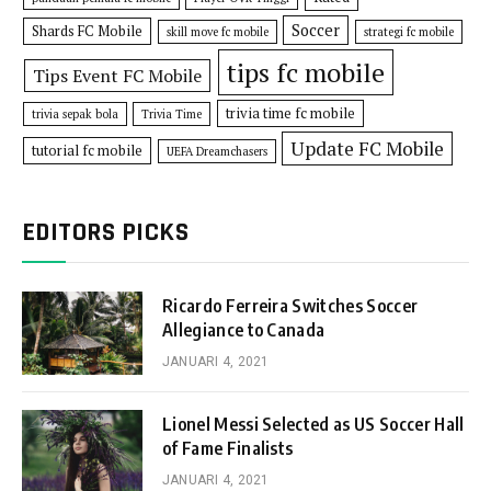
Soccer
Shards FC Mobile
skill move fc mobile
strategi fc mobile
tips fc mobile
Tips Event FC Mobile
trivia time fc mobile
trivia sepak bola
Trivia Time
Update FC Mobile
tutorial fc mobile
UEFA Dreamchasers
EDITORS PICKS
Ricardo Ferreira Switches Soccer
Allegiance to Canada
JANUARI 4, 2021
Lionel Messi Selected as US Soccer Hall
of Fame Finalists
JANUARI 4, 2021