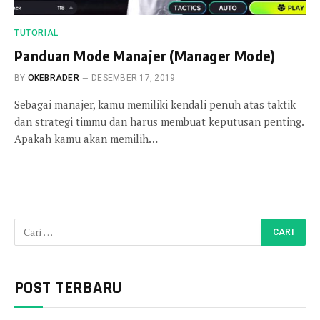
TUTORIAL
Panduan Mode Manajer (Manager Mode)
BY
OKEBRADER
DESEMBER 17, 2019
Sebagai manajer, kamu memiliki kendali penuh atas taktik
dan strategi timmu dan harus membuat keputusan penting.
Apakah kamu akan memilih…
POST TERBARU