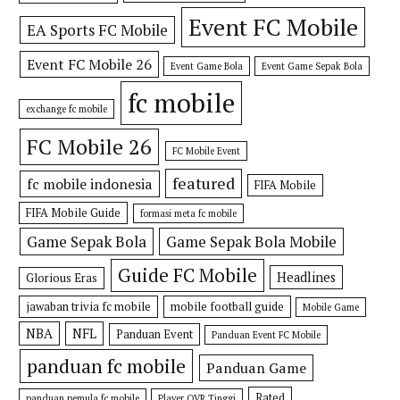
Event FC Mobile
EA Sports FC Mobile
Event FC Mobile 26
Event Game Bola
Event Game Sepak Bola
fc mobile
exchange fc mobile
FC Mobile 26
FC Mobile Event
featured
fc mobile indonesia
FIFA Mobile
FIFA Mobile Guide
formasi meta fc mobile
Game Sepak Bola
Game Sepak Bola Mobile
Guide FC Mobile
Headlines
Glorious Eras
jawaban trivia fc mobile
mobile football guide
Mobile Game
NBA
NFL
Panduan Event
Panduan Event FC Mobile
panduan fc mobile
Panduan Game
Rated
panduan pemula fc mobile
Player OVR Tinggi