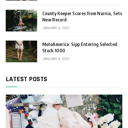
County Keeper Scores from Narnia, Sets
New Record
JANUARI 4, 2021
MotoAmerica: Sipp Entering Selected
Stock 1000
JANUARI 4, 2021
LATEST POSTS