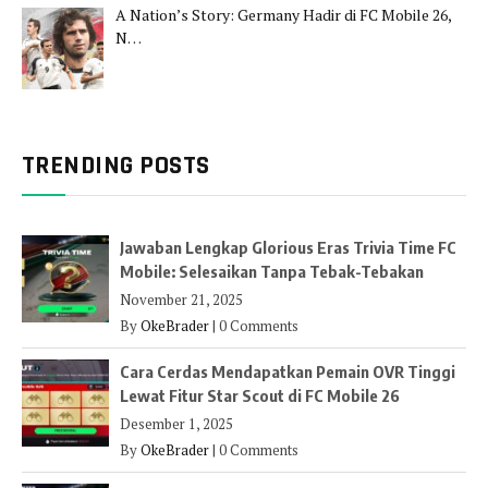
A Nation’s Story: Germany Hadir di FC Mobile 26,
N…
TRENDING POSTS
Jawaban Lengkap Glorious Eras Trivia Time FC
Mobile: Selesaikan Tanpa Tebak-Tebakan
November 21, 2025
By
OkeBrader
|
0 Comments
Cara Cerdas Mendapatkan Pemain OVR Tinggi
Lewat Fitur Star Scout di FC Mobile 26
Desember 1, 2025
By
OkeBrader
|
0 Comments