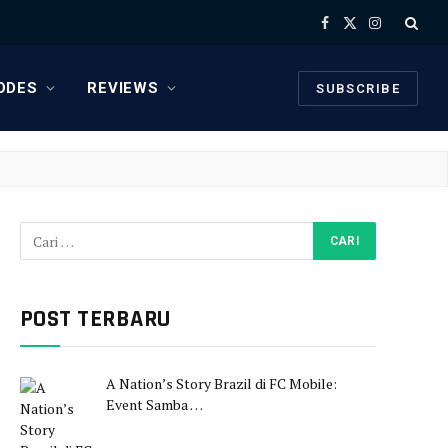
Facebook
X
Instagram
(Twitter)
ODES
REVIEWS
SUBSCRIBE
POST TERBARU
A Nation’s Story Brazil di FC Mobile:
Event Samba …