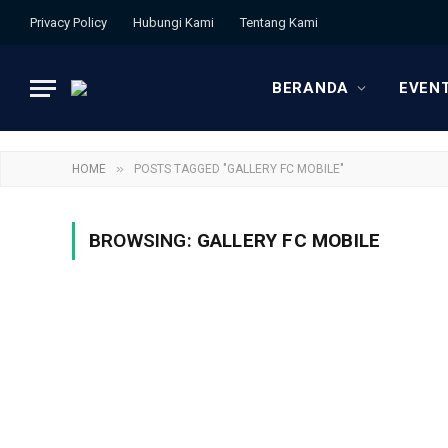
Privacy Policy
Hubungi Kami
Tentang Kami
BERANDA
EVEN
»
HOME
POSTS TAGGED "GALLERY FC MOBILE"
BROWSING:
GALLERY FC MOBILE