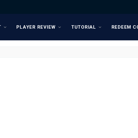
T
PLAYER REVIEW
TUTORIAL
REDEEM C