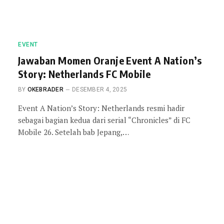
EVENT
Jawaban Momen Oranje Event A Nation’s
Story: Netherlands FC Mobile
BY
OKEBRADER
DESEMBER 4, 2025
Event A Nation’s Story: Netherlands resmi hadir
sebagai bagian kedua dari serial “Chronicles” di FC
Mobile 26. Setelah bab Jepang,…