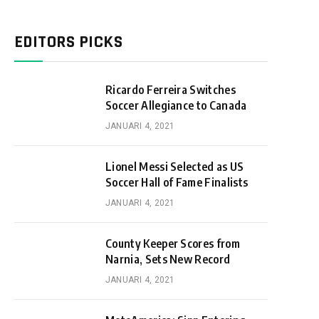
EDITORS PICKS
Ricardo Ferreira Switches
Soccer Allegiance to Canada
JANUARI 4, 2021
Lionel Messi Selected as US
Soccer Hall of Fame Finalists
JANUARI 4, 2021
County Keeper Scores from
Narnia, Sets New Record
JANUARI 4, 2021