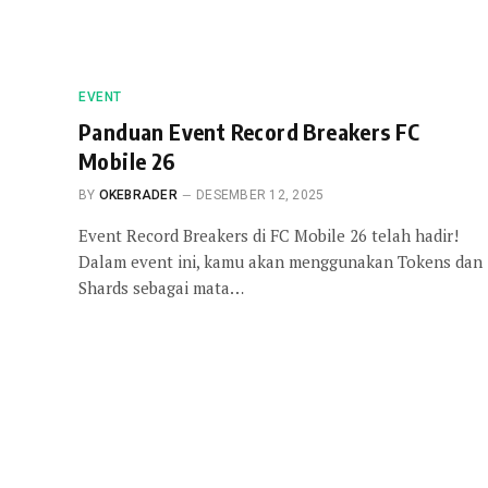
EVENT
Panduan Event Record Breakers FC
Mobile 26
BY
OKEBRADER
DESEMBER 12, 2025
Event Record Breakers di FC Mobile 26 telah hadir!
Dalam event ini, kamu akan menggunakan Tokens dan
Shards sebagai mata…