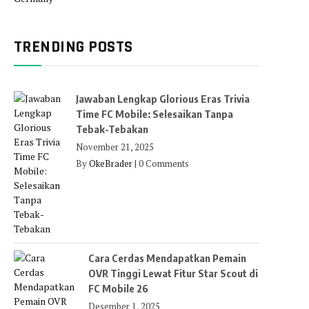
TRENDING POSTS
Jawaban Lengkap Glorious Eras Trivia
Time FC Mobile: Selesaikan Tanpa
Tebak-Tebakan
November 21, 2025
By
OkeBrader
|
0 Comments
Cara Cerdas Mendapatkan Pemain
OVR Tinggi Lewat Fitur Star Scout di
FC Mobile 26
Desember 1, 2025