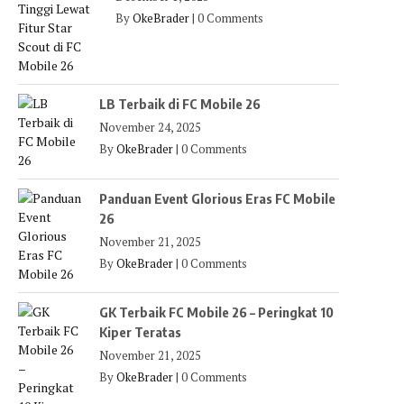
By
OkeBrader
|
0 Comments
LB Terbaik di FC Mobile 26
November 24, 2025
By
OkeBrader
|
0 Comments
Panduan Event Glorious Eras FC Mobile
26
November 21, 2025
By
OkeBrader
|
0 Comments
GK Terbaik FC Mobile 26 – Peringkat 10
Kiper Teratas
November 21, 2025
By
OkeBrader
|
0 Comments