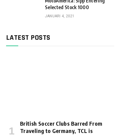
MotoAmerica: Sipp Entering
Selected Stock 1000
JANUARI 4, 2021
LATEST POSTS
British Soccer Clubs Barred From
Traveling to Germany, TCL is