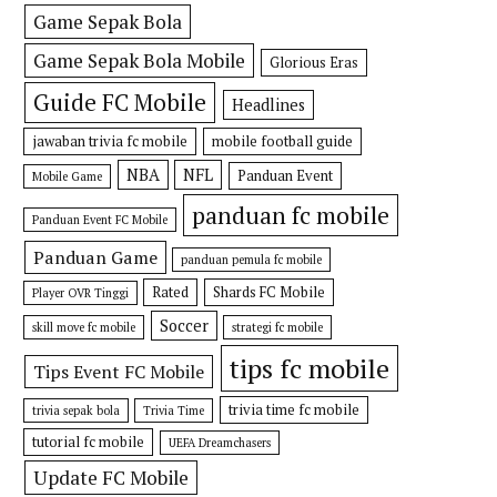
Game Sepak Bola
Game Sepak Bola Mobile
Glorious Eras
Guide FC Mobile
Headlines
jawaban trivia fc mobile
mobile football guide
NBA
NFL
Panduan Event
Mobile Game
panduan fc mobile
Panduan Event FC Mobile
Panduan Game
panduan pemula fc mobile
Rated
Shards FC Mobile
Player OVR Tinggi
Soccer
skill move fc mobile
strategi fc mobile
tips fc mobile
Tips Event FC Mobile
trivia time fc mobile
trivia sepak bola
Trivia Time
tutorial fc mobile
UEFA Dreamchasers
Update FC Mobile