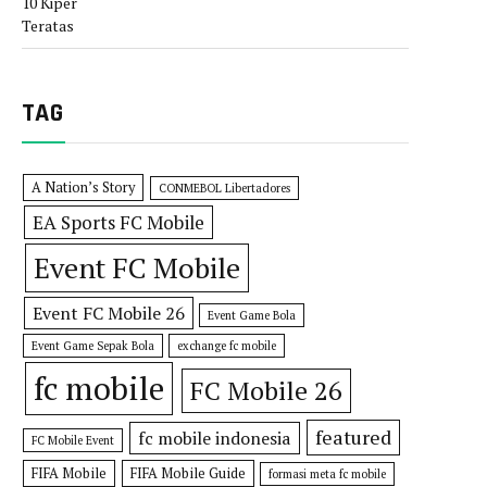
TAG
A Nation’s Story
CONMEBOL Libertadores
EA Sports FC Mobile
Event FC Mobile
Event FC Mobile 26
Event Game Bola
Event Game Sepak Bola
exchange fc mobile
fc mobile
FC Mobile 26
featured
fc mobile indonesia
FC Mobile Event
FIFA Mobile
FIFA Mobile Guide
formasi meta fc mobile