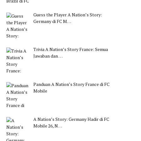
Guess the Player A Nation’s Story:
Germany di FC M…
Trivia A Nation’s Story France: Semua
Jawaban dan …
Panduan A Nation’s Story France di FC
Mobile
A Nation’s Story: Germany Hadir di FC
Mobile 26, N…