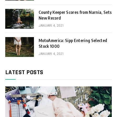
County Keeper Scores from Narnia, Sets
New Record
JANUARI 4, 2021
MotoAmerica: Sipp Entering Selected
Stock 1000
JANUARI 4, 2021
LATEST POSTS