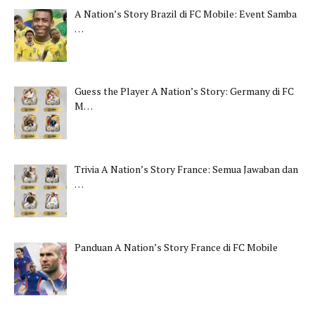
A Nation’s Story Brazil di FC Mobile: Event Samba
…
Guess the Player A Nation’s Story: Germany di FC
M…
Trivia A Nation’s Story France: Semua Jawaban dan
…
Panduan A Nation’s Story France di FC Mobile