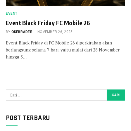
EVENT
Event Black Friday FC Mobile 26
BY
OKEBRADER
NOVEMBER 26, 2025
Event Black Friday di FC Mobile 26 diperkirakan akan
berlangsung selama 7 hari, yaitu mulai dari 28 November
hingga 5…
POST TERBARU