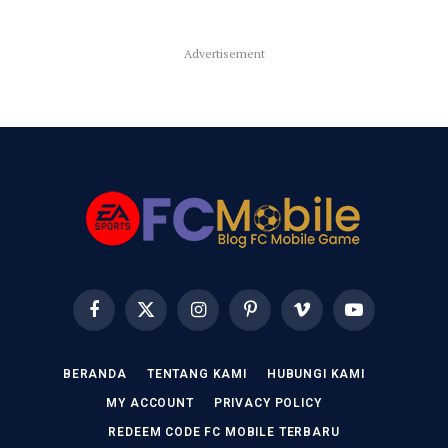
Advertisement
Facebook
X
Instagram
Pinterest
Vimeo
YouTube
(Twitter)
BERANDA
TENTANG KAMI
HUBUNGI KAMI
MY ACCOUNT
PRIVACY POLICY
REDEEM CODE FC MOBILE TERBARU