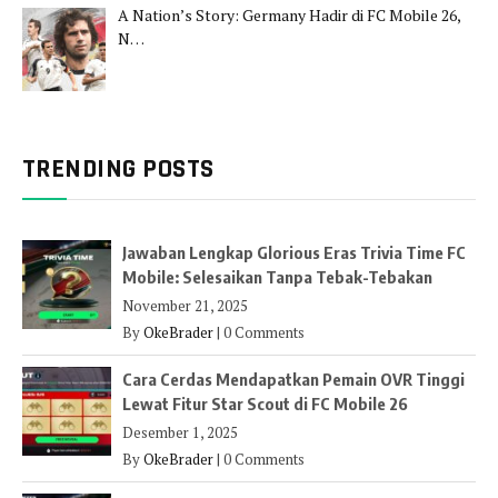
A Nation’s Story: Germany Hadir di FC Mobile 26,
N…
TRENDING POSTS
Jawaban Lengkap Glorious Eras Trivia Time FC
Mobile: Selesaikan Tanpa Tebak-Tebakan
November 21, 2025
By
OkeBrader
|
0 Comments
Cara Cerdas Mendapatkan Pemain OVR Tinggi
Lewat Fitur Star Scout di FC Mobile 26
Desember 1, 2025
By
OkeBrader
|
0 Comments