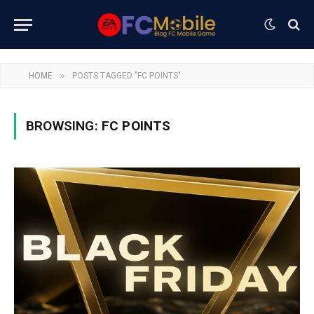
»
HOME
POSTS TAGGED "FC POINTS"
BROWSING:
FC POINTS