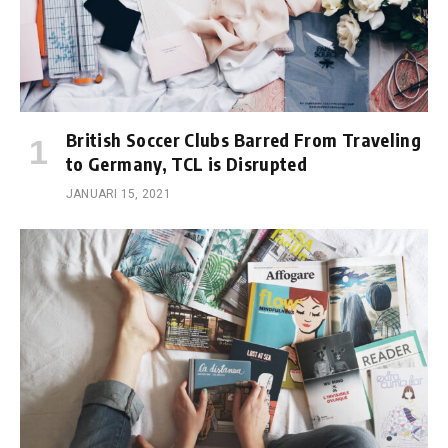
British Soccer Clubs Barred From Traveling
to Germany, TCL is Disrupted
JANUARI 15, 2021