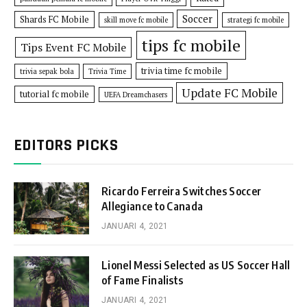
Soccer
Shards FC Mobile
skill move fc mobile
strategi fc mobile
tips fc mobile
Tips Event FC Mobile
trivia time fc mobile
trivia sepak bola
Trivia Time
Update FC Mobile
tutorial fc mobile
UEFA Dreamchasers
EDITORS PICKS
Ricardo Ferreira Switches Soccer
Allegiance to Canada
JANUARI 4, 2021
Lionel Messi Selected as US Soccer Hall
of Fame Finalists
JANUARI 4, 2021