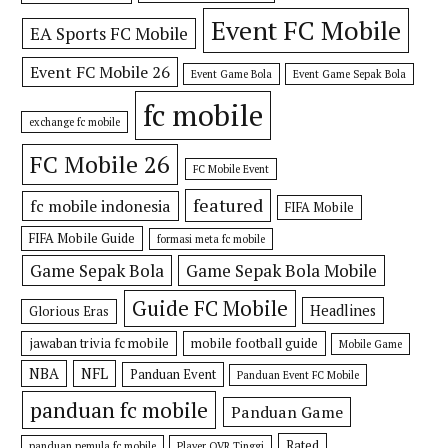
Event FC Mobile
EA Sports FC Mobile
Event FC Mobile 26
Event Game Bola
Event Game Sepak Bola
fc mobile
exchange fc mobile
FC Mobile 26
FC Mobile Event
featured
fc mobile indonesia
FIFA Mobile
FIFA Mobile Guide
formasi meta fc mobile
Game Sepak Bola
Game Sepak Bola Mobile
Guide FC Mobile
Headlines
Glorious Eras
jawaban trivia fc mobile
mobile football guide
Mobile Game
NBA
NFL
Panduan Event
Panduan Event FC Mobile
panduan fc mobile
Panduan Game
Rated
panduan pemula fc mobile
Player OVR Tinggi