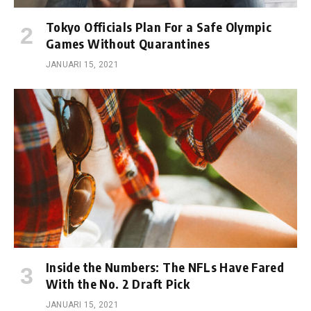
Tokyo Officials Plan For a Safe Olympic
Games Without Quarantines
JANUARI 15, 2021
Inside the Numbers: The NFLs Have Fared
With the No. 2 Draft Pick
JANUARI 15, 2021