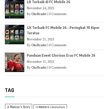
LB Terbaik di FC Mobile 26
November 24, 2025
By
OkeBrader
|
0 Comments
GK Terbaik FC Mobile 26 – Peringkat 10 Kiper
Teratas
November 21, 2025
By
OkeBrader
|
0 Comments
Panduan Event Glorious Eras FC Mobile 26
November 21, 2025
By
OkeBrader
|
0 Comments
TAG
A Nation’s Story
CONMEBOL Libertadores