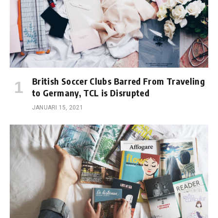
British Soccer Clubs Barred From Traveling
to Germany, TCL is Disrupted
JANUARI 15, 2021