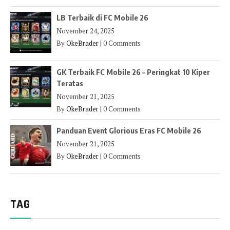
LB Terbaik di FC Mobile 26
November 24, 2025
By
OkeBrader
|
0 Comments
GK Terbaik FC Mobile 26 – Peringkat 10 Kiper
Teratas
November 21, 2025
By
OkeBrader
|
0 Comments
Panduan Event Glorious Eras FC Mobile 26
November 21, 2025
By
OkeBrader
|
0 Comments
TAG