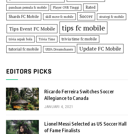
Rated
panduan pemula fc mobile
Player OVR Tinggi
Soccer
Shards FC Mobile
skill move fc mobile
strategi fc mobile
tips fc mobile
Tips Event FC Mobile
trivia time fc mobile
trivia sepak bola
Trivia Time
Update FC Mobile
tutorial fc mobile
UEFA Dreamchasers
EDITORS PICKS
Ricardo Ferreira Switches Soccer
Allegiance to Canada
JANUARI 4, 2021
Lionel Messi Selected as US Soccer Hall
of Fame Finalists