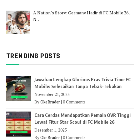
A Nation’s Story: Germany Hadir di FC Mobile 26,
N…
TRENDING POSTS
Jawaban Lengkap Glorious Eras Trivia Time FC
Mobile: Selesaikan Tanpa Tebak-Tebakan
November 21, 2025
By
OkeBrader
|
0 Comments
Cara Cerdas Mendapatkan Pemain OVR Tinggi
Lewat Fitur Star Scout di FC Mobile 26
Desember 1, 2025
By
OkeBrader
|
0 Comments