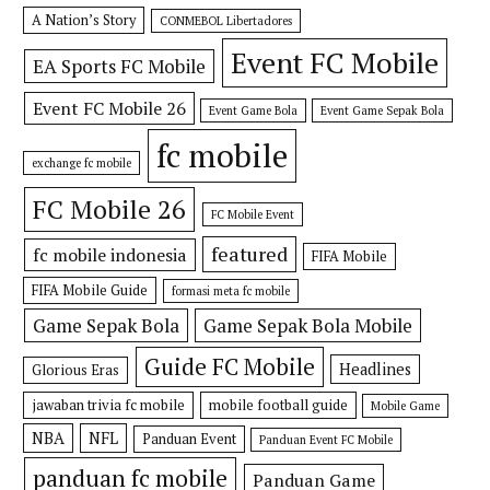
A Nation’s Story
CONMEBOL Libertadores
Event FC Mobile
EA Sports FC Mobile
Event FC Mobile 26
Event Game Bola
Event Game Sepak Bola
fc mobile
exchange fc mobile
FC Mobile 26
FC Mobile Event
featured
fc mobile indonesia
FIFA Mobile
FIFA Mobile Guide
formasi meta fc mobile
Game Sepak Bola
Game Sepak Bola Mobile
Guide FC Mobile
Headlines
Glorious Eras
jawaban trivia fc mobile
mobile football guide
Mobile Game
NBA
NFL
Panduan Event
Panduan Event FC Mobile
panduan fc mobile
Panduan Game