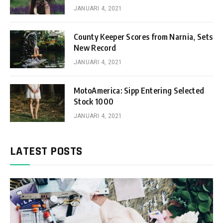
JANUARI 4, 2021
County Keeper Scores from Narnia, Sets
New Record
JANUARI 4, 2021
MotoAmerica: Sipp Entering Selected
Stock 1000
JANUARI 4, 2021
LATEST POSTS