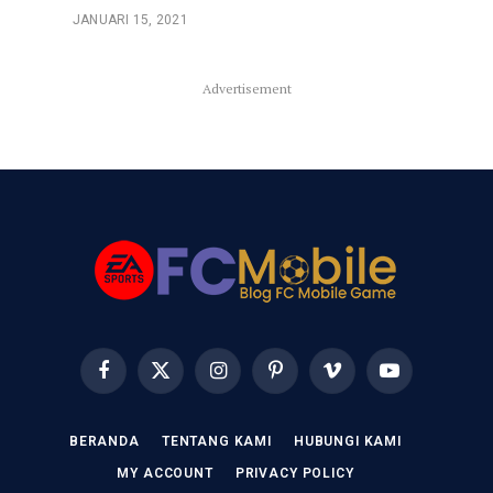
JANUARI 15, 2021
Advertisement
Facebook
X
Instagram
Pinterest
Vimeo
YouTube
(Twitter)
BERANDA
TENTANG KAMI
HUBUNGI KAMI
MY ACCOUNT
PRIVACY POLICY