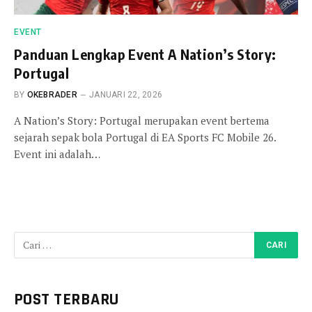
EVENT
Panduan Lengkap Event A Nation’s Story:
Portugal
BY
OKEBRADER
JANUARI 22, 2026
A Nation’s Story: Portugal merupakan event bertema
sejarah sepak bola Portugal di EA Sports FC Mobile 26.
Event ini adalah…
POST TERBARU