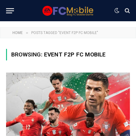
»
HOME
POSTS TAGGED "EVENT F2P FC MOBILE"
BROWSING:
EVENT F2P FC MOBILE