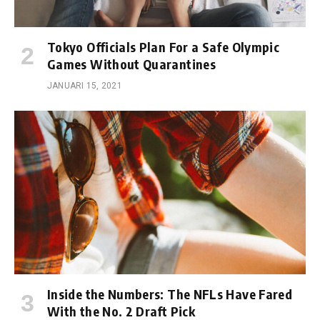
Tokyo Officials Plan For a Safe Olympic
Games Without Quarantines
JANUARI 15, 2021
Inside the Numbers: The NFLs Have Fared
With the No. 2 Draft Pick