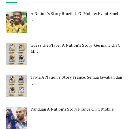
A Nation’s Story Brazil di FC Mobile: Event Samba
…
Guess the Player A Nation’s Story: Germany di FC
M…
Trivia A Nation’s Story France: Semua Jawaban dan
…
Panduan A Nation’s Story France di FC Mobile