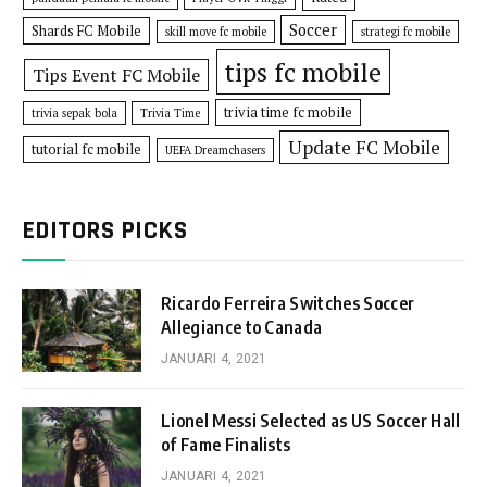
Soccer
Shards FC Mobile
skill move fc mobile
strategi fc mobile
tips fc mobile
Tips Event FC Mobile
trivia time fc mobile
trivia sepak bola
Trivia Time
Update FC Mobile
tutorial fc mobile
UEFA Dreamchasers
EDITORS PICKS
Ricardo Ferreira Switches Soccer
Allegiance to Canada
JANUARI 4, 2021
Lionel Messi Selected as US Soccer Hall
of Fame Finalists
JANUARI 4, 2021