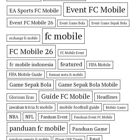
Event FC Mobile
EA Sports FC Mobile
Event FC Mobile 26
Event Game Bola
Event Game Sepak Bola
fc mobile
exchange fc mobile
FC Mobile 26
FC Mobile Event
featured
fc mobile indonesia
FIFA Mobile
FIFA Mobile Guide
formasi meta fc mobile
Game Sepak Bola
Game Sepak Bola Mobile
Guide FC Mobile
Headlines
Glorious Eras
jawaban trivia fc mobile
mobile football guide
Mobile Game
NBA
NFL
Panduan Event
Panduan Event FC Mobile
panduan fc mobile
Panduan Game
Rated
panduan pemula fc mobile
Player OVR Tinggi