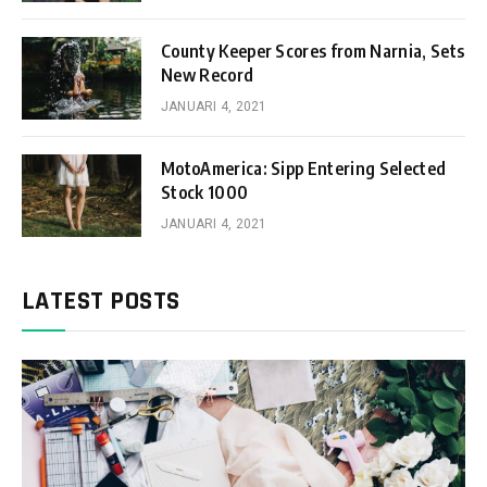
County Keeper Scores from Narnia, Sets
New Record
JANUARI 4, 2021
MotoAmerica: Sipp Entering Selected
Stock 1000
JANUARI 4, 2021
LATEST POSTS