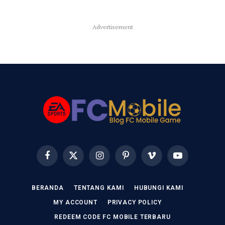
Advertisement
Facebook
X
Instagram
Pinterest
Vimeo
YouTube
(Twitter)
BERANDA
TENTANG KAMI
HUBUNGI KAMI
MY ACCOUNT
PRIVACY POLICY
REDEEM CODE FC MOBILE TERBARU