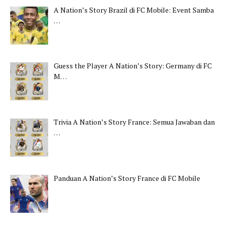
A Nation’s Story Brazil di FC Mobile: Event Samba
…
Guess the Player A Nation’s Story: Germany di FC
M…
Trivia A Nation’s Story France: Semua Jawaban dan
…
Panduan A Nation’s Story France di FC Mobile