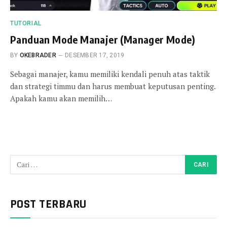
TUTORIAL
Panduan Mode Manajer (Manager Mode)
BY
OKEBRADER
DESEMBER 17, 2019
Sebagai manajer, kamu memiliki kendali penuh atas taktik
dan strategi timmu dan harus membuat keputusan penting.
Apakah kamu akan memilih…
POST TERBARU