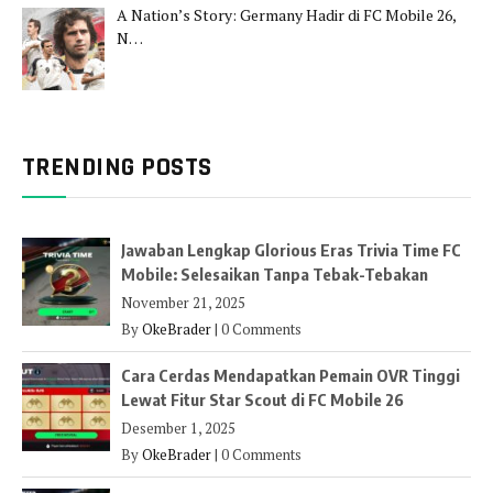
A Nation’s Story: Germany Hadir di FC Mobile 26,
N…
TRENDING POSTS
Jawaban Lengkap Glorious Eras Trivia Time FC
Mobile: Selesaikan Tanpa Tebak-Tebakan
November 21, 2025
By
OkeBrader
|
0 Comments
Cara Cerdas Mendapatkan Pemain OVR Tinggi
Lewat Fitur Star Scout di FC Mobile 26
Desember 1, 2025
By
OkeBrader
|
0 Comments