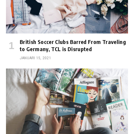
British Soccer Clubs Barred From Traveling
to Germany, TCL is Disrupted
JANUARI 15, 2021