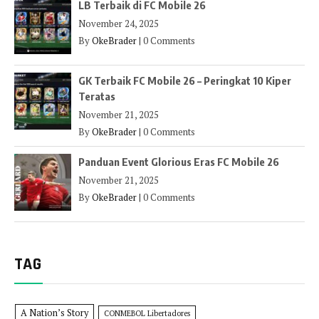
LB Terbaik di FC Mobile 26
November 24, 2025
By
OkeBrader
|
0 Comments
GK Terbaik FC Mobile 26 – Peringkat 10 Kiper
Teratas
November 21, 2025
By
OkeBrader
|
0 Comments
Panduan Event Glorious Eras FC Mobile 26
November 21, 2025
By
OkeBrader
|
0 Comments
TAG
A Nation’s Story
CONMEBOL Libertadores