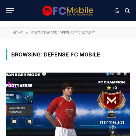
»
HOME
POSTS TAGGED "DEFENSE FC MOBILE"
BROWSING:
DEFENSE FC MOBILE