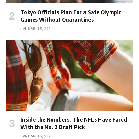
Tokyo Officials Plan For a Safe Olympic
Games Without Quarantines
JANUARI 15, 2021
Inside the Numbers: The NFLs Have Fared
With the No. 2 Draft Pick
JANUARI 15, 2021