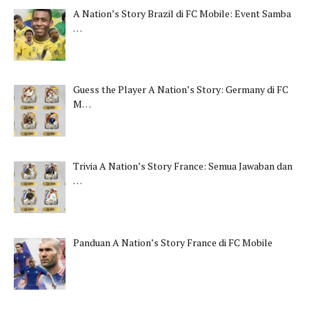
A Nation’s Story Brazil di FC Mobile: Event Samba
…
Guess the Player A Nation’s Story: Germany di FC
M…
Trivia A Nation’s Story France: Semua Jawaban dan
…
Panduan A Nation’s Story France di FC Mobile