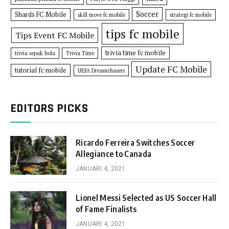
Soccer
Shards FC Mobile
skill move fc mobile
strategi fc mobile
tips fc mobile
Tips Event FC Mobile
trivia time fc mobile
trivia sepak bola
Trivia Time
Update FC Mobile
tutorial fc mobile
UEFA Dreamchasers
EDITORS PICKS
Ricardo Ferreira Switches Soccer
Allegiance to Canada
JANUARI 4, 2021
Lionel Messi Selected as US Soccer Hall
of Fame Finalists
JANUARI 4, 2021