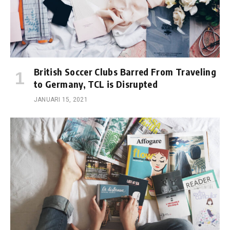
British Soccer Clubs Barred From Traveling
to Germany, TCL is Disrupted
JANUARI 15, 2021