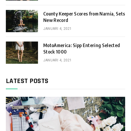
County Keeper Scores from Narnia, Sets
New Record
JANUARI 4, 2021
MotoAmerica: Sipp Entering Selected
Stock 1000
JANUARI 4, 2021
LATEST POSTS