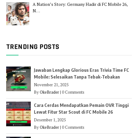
A Nation’s Story: Germany Hadir di FC Mobile 26,
N…
TRENDING POSTS
Jawaban Lengkap Glorious Eras Trivia Time FC
Mobile: Selesaikan Tanpa Tebak-Tebakan
November 21, 2025
By
OkeBrader
|
0 Comments
Cara Cerdas Mendapatkan Pemain OVR Tinggi
Lewat Fitur Star Scout di FC Mobile 26
Desember 1, 2025
By
OkeBrader
|
0 Comments