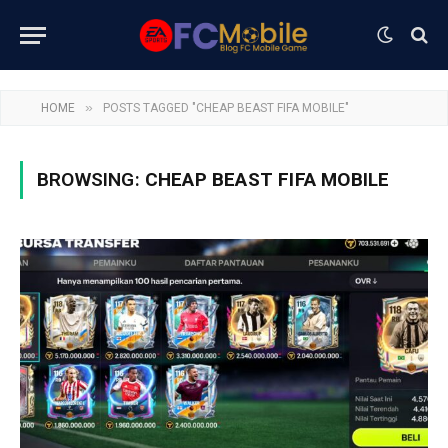
»
HOME
POSTS TAGGED "CHEAP BEAST FIFA MOBILE"
BROWSING:
CHEAP BEAST FIFA MOBILE