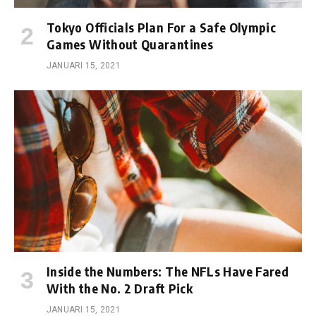
Tokyo Officials Plan For a Safe Olympic
Games Without Quarantines
JANUARI 15, 2021
Inside the Numbers: The NFLs Have Fared
With the No. 2 Draft Pick
JANUARI 15, 2021