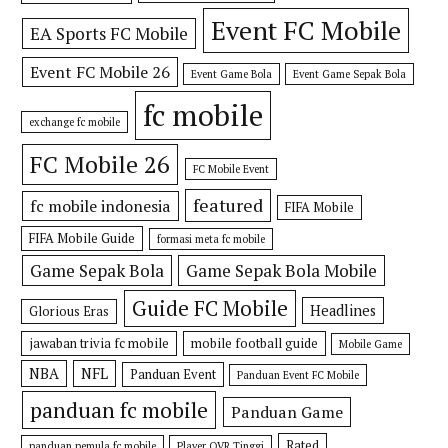
Event FC Mobile
EA Sports FC Mobile
Event FC Mobile 26
Event Game Bola
Event Game Sepak Bola
fc mobile
exchange fc mobile
FC Mobile 26
FC Mobile Event
featured
fc mobile indonesia
FIFA Mobile
FIFA Mobile Guide
formasi meta fc mobile
Game Sepak Bola
Game Sepak Bola Mobile
Guide FC Mobile
Headlines
Glorious Eras
jawaban trivia fc mobile
mobile football guide
Mobile Game
NBA
NFL
Panduan Event
Panduan Event FC Mobile
panduan fc mobile
Panduan Game
Rated
panduan pemula fc mobile
Player OVR Tinggi