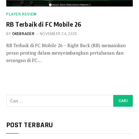
PLAYER REVIEW
RB Terbaik di FC Mobile 26
BY
OKEBRADER
NOVEMBER 24, 2025
RB Terbaik di FC Mobile 26 – Right Back (RB) memainkan
peran penting dalam menyeimbangkan pertahanan dan
serangan di FC…
POST TERBARU