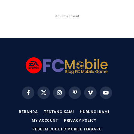
Advertisement
Facebook
X
Instagram
Pinterest
Vimeo
YouTube
(Twitter)
BERANDA
TENTANG KAMI
HUBUNGI KAMI
MY ACCOUNT
PRIVACY POLICY
REDEEM CODE FC MOBILE TERBARU