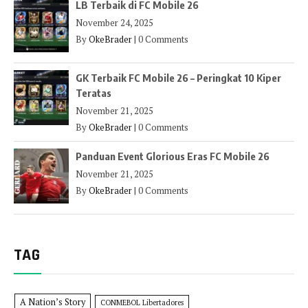
LB Terbaik di FC Mobile 26
November 24, 2025
By
OkeBrader
|
0 Comments
GK Terbaik FC Mobile 26 – Peringkat 10 Kiper
Teratas
November 21, 2025
By
OkeBrader
|
0 Comments
Panduan Event Glorious Eras FC Mobile 26
November 21, 2025
By
OkeBrader
|
0 Comments
TAG
A Nation’s Story
CONMEBOL Libertadores