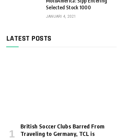
MotoAmerica: Sipp Entering
Selected Stock 1000
JANUARI 4, 2021
LATEST POSTS
British Soccer Clubs Barred From
Traveling to Germany, TCL is