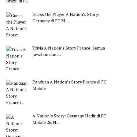
Guess the Player A Nation’s Story:
Germany di FC M…
Trivia A Nation’s Story France: Semua
Jawaban dan …
Panduan A Nation’s Story France di FC
Mobile
A Nation’s Story: Germany Hadir di FC
Mobile 26, N…