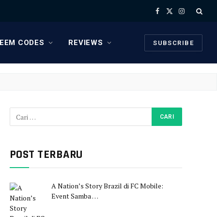
Facebook
X
Instagram
(Twitter)
EEM CODES
REVIEWS
SUBSCRIBE
POST TERBARU
A Nation’s Story Brazil di FC Mobile:
Event Samba …