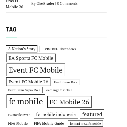
By
OkeBrader
|
0 Comments
TAG
A Nation’s Story
CONMEBOL Libertadores
EA Sports FC Mobile
Event FC Mobile
Event FC Mobile 26
Event Game Bola
Event Game Sepak Bola
exchange fc mobile
fc mobile
FC Mobile 26
featured
fc mobile indonesia
FC Mobile Event
FIFA Mobile
FIFA Mobile Guide
formasi meta fc mobile