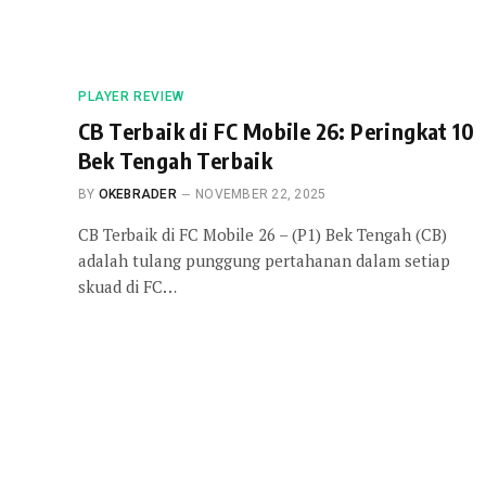
PLAYER REVIEW
CB Terbaik di FC Mobile 26: Peringkat 10
Bek Tengah Terbaik
BY
OKEBRADER
NOVEMBER 22, 2025
CB Terbaik di FC Mobile 26 – (P1) Bek Tengah (CB)
adalah tulang punggung pertahanan dalam setiap
skuad di FC…