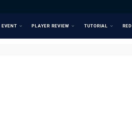
EVENT
PLAYER REVIEW
TUTORIAL
RED