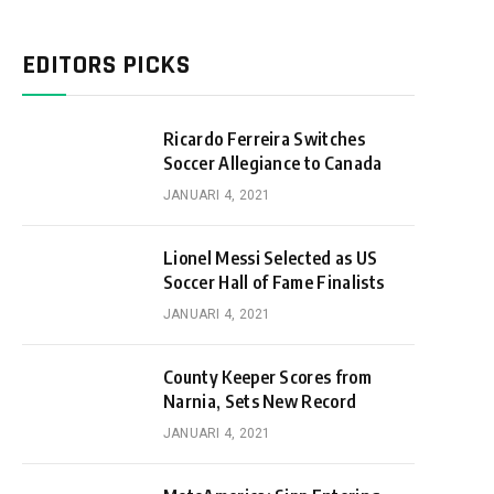
EDITORS PICKS
Ricardo Ferreira Switches
Soccer Allegiance to Canada
JANUARI 4, 2021
Lionel Messi Selected as US
Soccer Hall of Fame Finalists
JANUARI 4, 2021
County Keeper Scores from
Narnia, Sets New Record
JANUARI 4, 2021