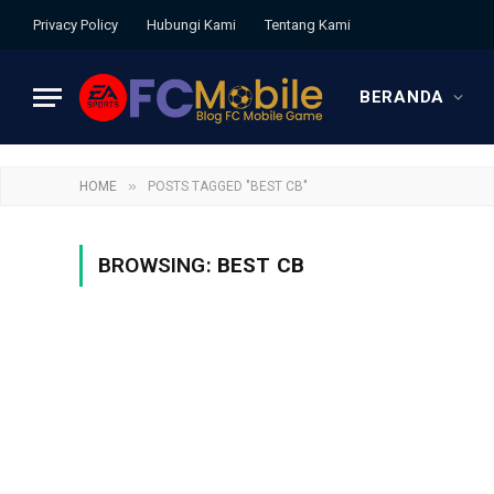
Privacy Policy
Hubungi Kami
Tentang Kami
BERANDA
»
HOME
POSTS TAGGED "BEST CB"
BROWSING:
BEST CB