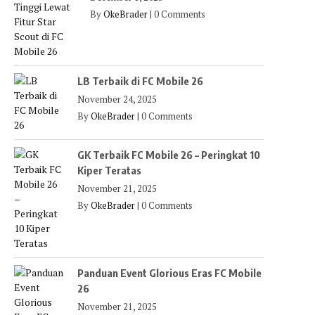
By
OkeBrader
|
0 Comments
LB Terbaik di FC Mobile 26
November 24, 2025
By
OkeBrader
|
0 Comments
GK Terbaik FC Mobile 26 – Peringkat 10
Kiper Teratas
November 21, 2025
By
OkeBrader
|
0 Comments
Panduan Event Glorious Eras FC Mobile
26
November 21, 2025