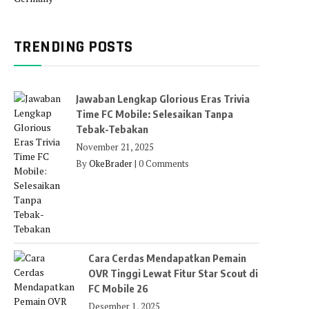
TRENDING POSTS
Jawaban Lengkap Glorious Eras Trivia
Time FC Mobile: Selesaikan Tanpa
Tebak-Tebakan
November 21, 2025
By
OkeBrader
|
0 Comments
Cara Cerdas Mendapatkan Pemain
OVR Tinggi Lewat Fitur Star Scout di
FC Mobile 26
Desember 1, 2025