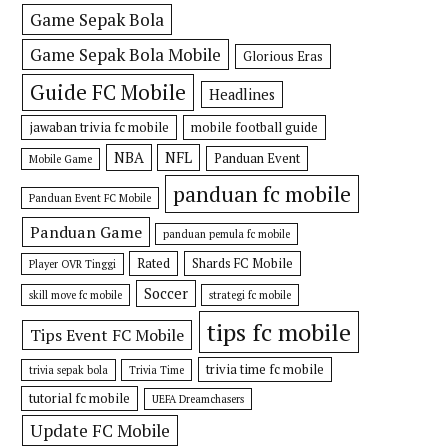
Game Sepak Bola
Game Sepak Bola Mobile
Glorious Eras
Guide FC Mobile
Headlines
jawaban trivia fc mobile
mobile football guide
NBA
NFL
Panduan Event
Mobile Game
panduan fc mobile
Panduan Event FC Mobile
Panduan Game
panduan pemula fc mobile
Rated
Shards FC Mobile
Player OVR Tinggi
Soccer
skill move fc mobile
strategi fc mobile
tips fc mobile
Tips Event FC Mobile
trivia time fc mobile
trivia sepak bola
Trivia Time
tutorial fc mobile
UEFA Dreamchasers
Update FC Mobile